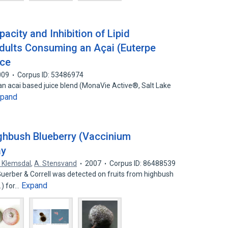
acity and Inhibition of Lipid
Adults Consuming an Açai (Euterpe
ice
009
Corpus ID: 53486974
f an acai based juice blend (MonaVie Active®, Salt Lake
xpand
ghbush Blueberry (Vaccinium
ay
. Klemsdal
,
A. Stensvand
2007
Corpus ID: 86488539
Guerber & Correll was detected on fruits from highbush
Expand
.) for…