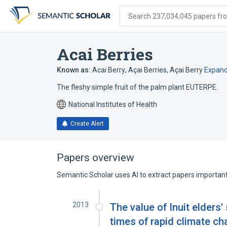
Skip
Skip
Skip
to
to
to
Search 237,034,045 papers from
search
main
account
form
content
menu
Acai Berries
Known as:
Acai Berry
,
Açai Berries
,
Açai Berry
Expan
The fleshy simple fruit of the palm plant EUTERPE.
National Institutes of Health
Create Alert
Papers overview
Semantic Scholar uses AI to extract papers important 
2013
The value of Inuit elders'
times of rapid climate ch