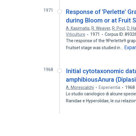
1971
Response of 'Perlette' Gr
during Bloom or at Fruit 
A. Kasimatis
,
R. Weaver
,
R. Pool
,
D. H
Viticulture
1971
Corpus ID: 8932
The response of the 9Perlette9 grape 
Expa
fruitset stage was studied in…
1968
Initial cytotaxonomic data
amphibiousAnura (Diplasi
A. Morescalchi
Experientia
1968
Lo studio cariologico di alcune speci
Ranidae e Hyperolidae, le cui relazio