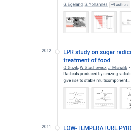
G. Egeland
,
S. Yohannes
,
+9 authors
2012
EPR study on sugar radical
treatment of food
G. Guzik
,
W. Stachowicz
,
J. Michalik
Radicals produced by ionizing radiat
give rise to stable multicomponent…
2011
LOW-TEMPERATURE PYRO