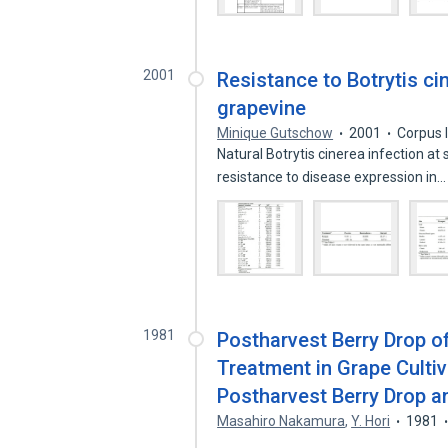
2001
Resistance to Botrytis ci
grapevine
Minique Gutschow
2001
Corpus 
Natural Botrytis cinerea infection at
resistance to disease expression in
1981
Postharvest Berry Drop o
Treatment in Grape Cultiv
Postharvest Berry Drop 
Masahiro Nakamura
,
Y. Hori
1981