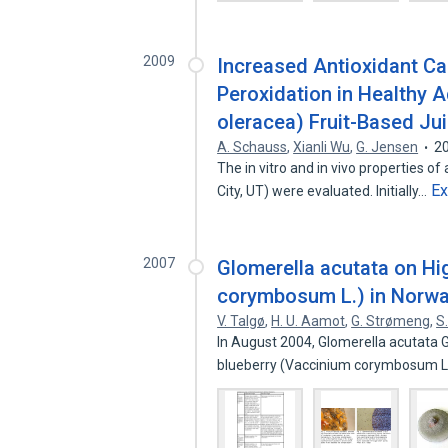
2009
Increased Antioxidant Cap
Peroxidation in Healthy 
oleracea) Fruit-Based Ju
A. Schauss
,
Xianli Wu
,
G. Jensen
2
The in vitro and in vivo properties o
E
City, UT) were evaluated. Initially…
2007
Glomerella acutata on Hi
corymbosum L.) in Norw
V. Talgø
,
H. U. Aamot
,
G. Strømeng
,
S
In August 2004, Glomerella acutata 
blueberry (Vaccinium corymbosum L