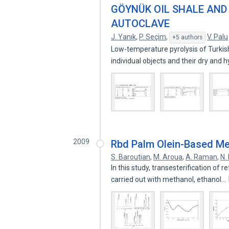
GÖYNÜK OIL SHALE AND 
AUTOCLAVE
J. Yanık
,
P. Seçim
,
V. Palu
+5 authors
Low-temperature pyrolysis of Turkish
individual objects and their dry and
2009
Rbd Palm Olein-Based Met
S. Baroutian
,
M. Aroua
,
A. Raman
,
N.
In this study, transesterification of
carried out with methanol, ethanol…