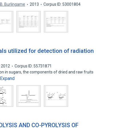
B. Burlingame
2013
Corpus ID: 53001804
s utilized for detection of radiation
2012
Corpus ID: 55731871
ion in sugars, the components of dried and raw fruits
Expand
LYSIS AND CO-PYROLYSIS OF