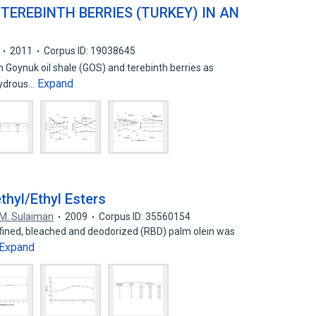
TEREBINTH BERRIES (TURKEY) IN AN
2011
Corpus ID: 19038645
 Goynuk oil shale (GOS) and terebinth berries as
Expand
 hydrous…
hyl/Ethyl Esters
 M. Sulaiman
2009
Corpus ID: 35560154
 refined, bleached and deodorized (RBD) palm olein was
Expand