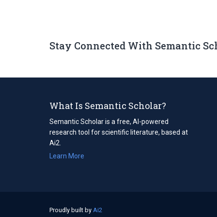
Stay Connected With Semantic Sc
What Is Semantic Scholar?
Semantic Scholar is a free, AI-powered
research tool for scientific literature, based at
Ai2.
Learn More
Proudly built by
Ai2
(opens