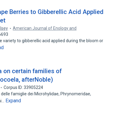
ape Berries to Gibberellic Acid Applied
Set
alsey
American Journal of Enology and
6693
variety to gibberellic acid applied during the bloom or
nd
 on certain families of
ocoela, afterNoble)
Corpus ID: 33905224
e delle famiglie dei Microhylidae, Phrynomeridae,
Expand
ni…