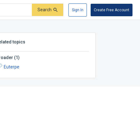
Search
Sign In
Create Free Account
elated topics
roader
(
1
)
Euterpe