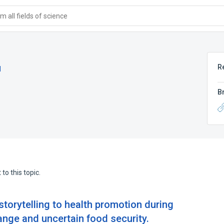
 all fields of science
R
d
B
to this topic.
 storytelling to health promotion during
ange and uncertain food security.