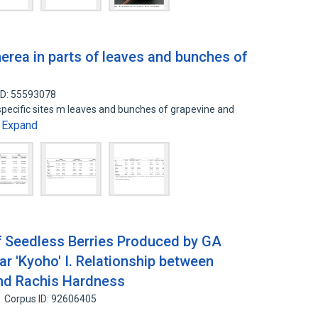
nerea in parts of leaves and bunches of
ID: 55593078
 specific sites m leaves and bunches of grapevine and
Expand
…
f Seedless Berries Produced by GA
ar 'Kyoho' I. Relationship between
and Rachis Hardness
Corpus ID: 92606405