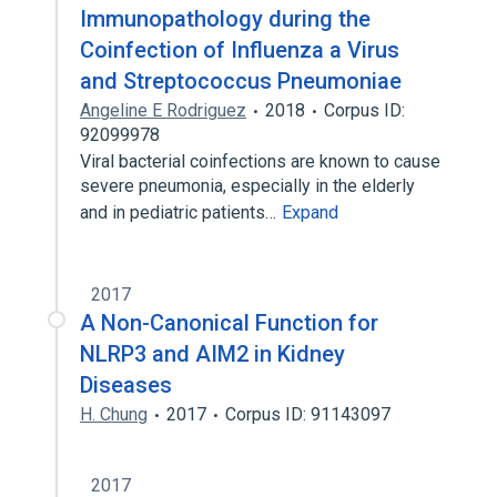
Immunopathology during the
Coinfection of Influenza a Virus
and Streptococcus Pneumoniae
Angeline E Rodriguez
2018
Corpus ID:
92099978
Viral bacterial coinfections are known to cause
severe pneumonia, especially in the elderly
and in pediatric patients…
Expand
2017
A Non-Canonical Function for
NLRP3 and AIM2 in Kidney
Diseases
H. Chung
2017
Corpus ID: 91143097
2017