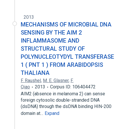
2013
MECHANISMS OF MICROBIAL DNA
SENSING BY THE AIM 2
INFLAMMASOME AND
STRUCTURAL STUDY OF
POLYNUCLEOTYDYL TRANSFERASE
1 ( PNT 1 ) FROM ARABIDOPSIS
THALIANA
F. Raushel
,
M. E. Glasner
,
F.
Qiao
2013
Corpus ID: 106404472
AIM2 (absence in melanoma 2) can sense
foreign cytosolic double-stranded DNA
(dsDNA) through the dsDNA binding HIN-200
domain at…
Expand