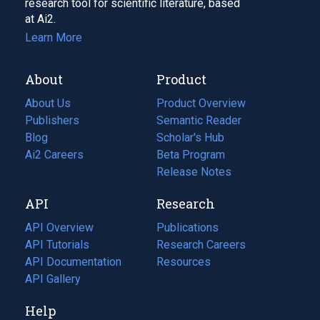
research tool for scientific literature, based
at Ai2.
Learn More
About
Product
About Us
Product Overview
Publishers
Semantic Reader
Blog
(opens
Scholar's Hub
in
Ai2 Careers
(opens
Beta Program
a
in
Release Notes
new
a
API
Research
tab)
new
tab)
API Overview
Publications
(opens
API Tutorials
in
Research Careers
(opens
API Documentation
(opens
a
in
Resources
(opens
in
API Gallery
new
a
in
a
tab)
new
a
Help
new
tab)
new