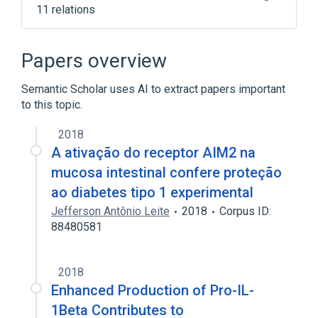
11 relations
AIM2 gene
AIM2 wt Allele
Cell Cycle Control
Genes, Regulator
Papers overview
Expand
Semantic Scholar uses AI to extract papers important
to this topic.
2018
A ativação do receptor AIM2 na
mucosa intestinal confere proteção
ao diabetes tipo 1 experimental
Jefferson Antônio Leite
2018
Corpus ID:
88480581
2018
Enhanced Production of Pro-IL-
1Βeta Contributes to