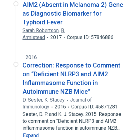
AIM2 (Absent in Melanoma 2) Gene
as Diagnostic Biomarker for
Typhoid Fever
Sarah Robertson
,
B.
Armistead
2017
Corpus ID: 57846886
2016
Correction: Response to Comment
on “Deficient NLRP3 and AIM2
Inflammasome Function in
Autoimmune NZB Mice”
D. Sester
,
K. Stacey
Journal of
Immunology
2016
Corpus ID: 45871281
Sester, D. P. and K. J. Stacey. 2015. Response
to comment on “Deficient NLRP3 and AIM2
inflammasome function in autoimmune NZB…
Expand