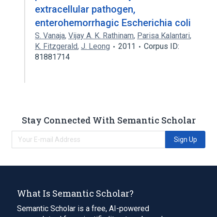
extracellular pathogen,
enterohemorrhagic Escherichia coli
S. Vanaja
,
Vijay A. K. Rathinam
,
Parisa Kalantari
,
K. Fitzgerald
,
J. Leong
2011
Corpus ID:
81881714
Stay Connected With Semantic Scholar
Sign Up
What Is Semantic Scholar?
Semantic Scholar is a free, AI-powered