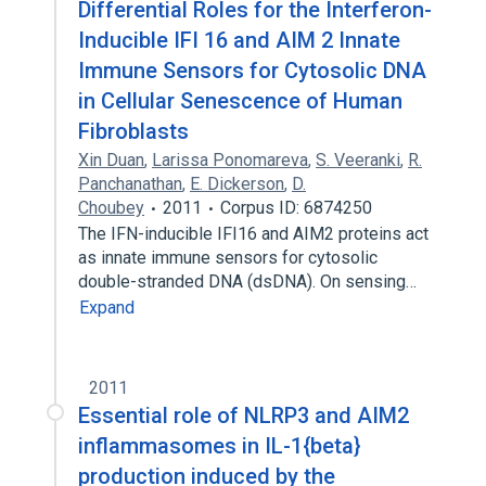
Differential Roles for the Interferon-
Inducible IFI 16 and AIM 2 Innate
Immune Sensors for Cytosolic DNA
in Cellular Senescence of Human
Fibroblasts
Xin Duan
,
Larissa Ponomareva
,
S. Veeranki
,
R.
Panchanathan
,
E. Dickerson
,
D.
Choubey
2011
Corpus ID: 6874250
The IFN-inducible IFI16 and AIM2 proteins act
as innate immune sensors for cytosolic
double-stranded DNA (dsDNA). On sensing…
Expand
2011
Essential role of NLRP3 and AIM2
inflammasomes in IL-1{beta}
production induced by the