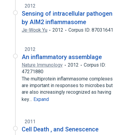
2012
Sensing of intracellular pathogen
by AIM2 inflammasome
Je-Wook Yu
2012
Corpus ID: 87031641
2012
An inflammatory assemblage
Nature Immunology
2012
Corpus ID:
47271880
The multiprotein inflammasome complexes
are important in responses to microbes but
are also increasingly recognized as having
key…
Expand
2011
Cell Death , and Senescence