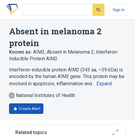
Skip
Skip
Skip
to
to
to
Sign In
search
main
account
form
content
menu
Absent in melanoma 2
protein
Known as:
AIM2
,
Absent in Melanoma 2
,
Interferon-
Inducible Protein AIM2
Interferon-inducible protein AIM2 (343 aa, ~39 kDa) is
encoded by the human AIM2 gene. This protein may be
involved in apoptosis, inflammation and…
Expand
National Institutes of Health
Create Alert
Related topics