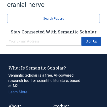
cranial nerve
Search Papers
Stay Connected With Semantic Scholar
Sign Up
What Is Semantic Scholar?
Semantic Scholar is a free, AI-powered
research tool for scientific literature, based
at Ai2.
Learn More
About
Product