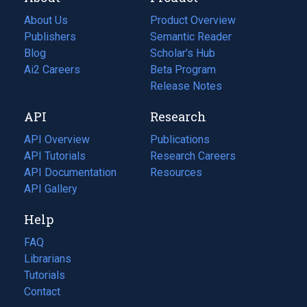
About Us
Product Overview
Publishers
Semantic Reader
Blog
(opens
Scholar's Hub
in
Ai2 Careers
(opens
Beta Program
a
in
Release Notes
new
a
API
Research
tab)
new
tab)
API Overview
Publications
(opens
API Tutorials
in
Research Careers
(opens
API Documentation
(opens
a
in
Resources
(opens
in
API Gallery
new
a
in
a
tab)
new
a
Help
new
tab)
new
tab)
tab)
FAQ
Librarians
Tutorials
Contact