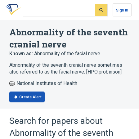
Skip
Skip
Skip
to
to
to
Sign In
search
main
account
form
content
menu
Abnormality of the seventh
cranial nerve
Known as:
Abnormality of the facial nerve
Abnormality of the seventh cranial nerve sometimes
also referred to as the facial nerve. [HPO:probinson]
National Institutes of Health
Create Alert
Search for papers about
Abnormality of the seventh