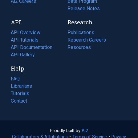
in
Ai2 Careers
(opens
Beta Program
a
in
Release Notes
new
a
API
Research
tab)
new
tab)
API Overview
Publications
(opens
API Tutorials
in
Research Careers
(opens
API Documentation
(opens
a
in
Resources
(opens
in
API Gallery
new
a
in
a
tab)
new
a
Help
new
tab)
new
tab)
tab)
FAQ
Librarians
Tutorials
Contact
Proudly built by
Ai2
(opens
Collaborators & Attributions
•
Terms of Service
in
(opens
•
Privacy