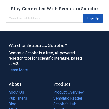
Stay Connected With Semantic Scholar
Sign Up
What Is Semantic Scholar?
Semantic Scholar is a free, AI-powered
research tool for scientific literature, based
at Ai2.
Learn More
About
Product
About Us
Product Overview
Publishers
Semantic Reader
Blog
(opens
Scholar's Hub