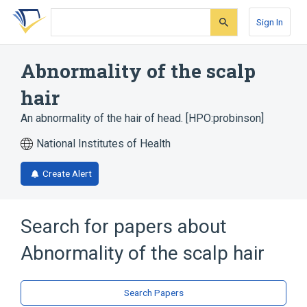
Skip
Skip
Skip
to
to
to
Sign In
search
main
account
form
content
menu
Abnormality of the scalp
hair
An abnormality of the hair of head. [HPO:probinson]
National Institutes of Health
Create Alert
Search for papers about
Abnormality of the scalp hair
Search Papers