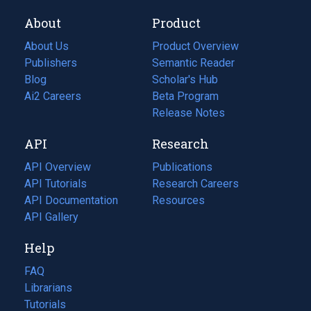
About
Product
About Us
Product Overview
Publishers
Semantic Reader
Blog
(opens
Scholar's Hub
in
Ai2 Careers
(opens
Beta Program
a
in
Release Notes
new
a
API
Research
tab)
new
tab)
API Overview
Publications
(opens
API Tutorials
in
Research Careers
(opens
API Documentation
(opens
a
in
Resources
(opens
in
API Gallery
new
a
in
a
tab)
new
a
Help
new
tab)
new
tab)
tab)
FAQ
Librarians
Tutorials