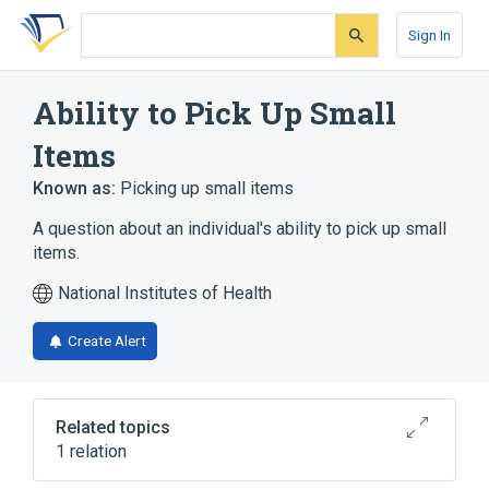
Skip
Skip
Skip
to
to
to
Sign In
search
main
account
form
content
menu
Ability to Pick Up Small
Items
Known as:
Picking up small items
A question about an individual's ability to pick up small
items.
National Institutes of Health
Create Alert
Related topics
1 relation
Toronto Extremity Salvage Score, Upper