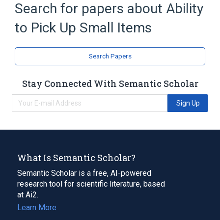
Search for papers about
Ability
Extremity
to Pick Up Small Items
Search Papers
Stay Connected With Semantic Scholar
Sign Up
What Is Semantic Scholar?
Semantic Scholar is a free, AI-powered
research tool for scientific literature, based
at Ai2.
Learn More