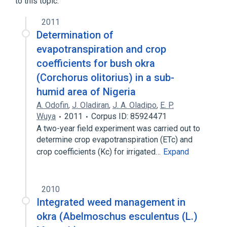
to this topic.
Abelmoschus esculentus
Ab.IgE:ACnc:Pt:Ser:Qn
2011
Abelmoschus esculentus
Determination of
Ab.IgG4:MCnc:Pt:Ser:Qn
evapotranspiration and crop
Abelmoschus esculentus
coefficients for bush okra
Ab.IgG:MCnc:Pt:Ser:Qn
(Corchorus olitorius) in a sub-
Okra (dietary)
Expand
humid area of Nigeria
A. Odofin
,
J. Oladiran
,
J. A. Oladipo
,
E. P.
Wuya
2011
Corpus ID: 85924471
A two-year field experiment was carried out to
determine crop evapotranspiration (ETc) and
crop coefficients (Kc) for irrigated…
Expand
2010
Integrated weed management in
okra (Abelmoschus esculentus (L.)