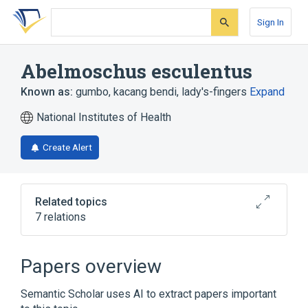
Skip
Skip
Skip
to
to
to
Sign In
search
main
account
form
content
menu
Abelmoschus esculentus
Known as:
gumbo
,
kacang bendi
,
lady's-fingers
Expand
National Institutes of Health
Create Alert
Related topics
7 relations
Broader
(
1
)
Papers overview
Abelmoschus
Semantic Scholar uses AI to extract papers important