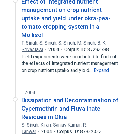
Effect of integrated nutrient
management on crop nutrient
uptake and yield under okra-pea-
tomato cropping system in a
Mollisol
T. Singh
,
S. Singh
,
S. Singh
,
M. Singh
,
B. K.
Srivastava
2004
Corpus ID: 87293788
Field experiments were conducted to find out
the effects of integrated nutrient management
on crop nutrient uptake and yield…
Expand
2004
Dissipation and Decontamination of
Cypermethrin and Fluvalinate
Residues in Okra
S. Singh
,
Kiran
,
Sanjay Kumar
,
R.
Tanwar
2004
Corpus ID: 87832333