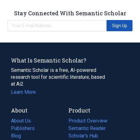
Stay Connected With Semantic Scholar
Sign Up
What Is Semantic Scholar?
Semantic Scholar is a free, AI-powered
research tool for scientific literature, based
at Ai2.
Learn More
About
Product
About Us
Product Overview
Publishers
Semantic Reader
Blog
(opens
Scholar's Hub