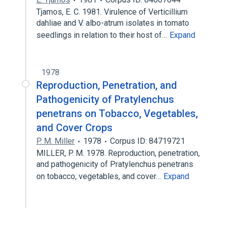
Tjamos, E. C. 1981. Virulence of Verticillium
dahliae and V. albo-atrum isolates in tomato
seedlings in relation to their host of…
Expand
1978
Reproduction, Penetration, and
Pathogenicity of Pratylenchus
penetrans on Tobacco, Vegetables,
and Cover Crops
P. M. Miller
1978
Corpus ID: 84719721
MILLER, P. M. 1978. Reproduction, penetration,
and pathogenicity of Pratylenchus penetrans
on tobacco, vegetables, and cover…
Expand