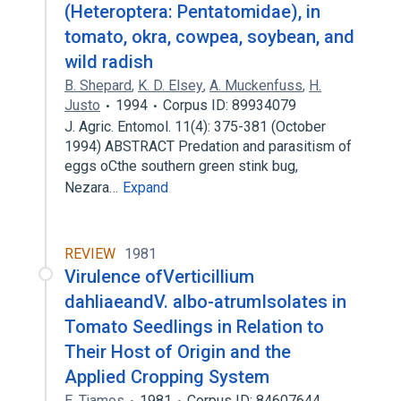
(Heteroptera: Pentatomidae), in
tomato, okra, cowpea, soybean, and
wild radish
B. Shepard
,
K. D. Elsey
,
A. Muckenfuss
,
H.
Justo
1994
Corpus ID: 89934079
J. Agric. Entomol. 11(4): 375-381 (October
1994) ABSTRACT Predation and parasitism of
eggs oCthe southern green stink bug,
Nezara…
Expand
REVIEW
1981
Virulence ofVerticillium
dahliaeandV. albo-atrumIsolates in
Tomato Seedlings in Relation to
Their Host of Origin and the
Applied Cropping System
E. Tjamos
1981
Corpus ID: 84607644