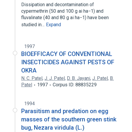
Dissipation and decontamination of
cypermethrin (50 and 100 g ai ha−1) and
fluvalinate (40 and 80 g ai ha−1) have been
studied in…
Expand
1997
BIOEFFICACY OF CONVENTIONAL
INSECTICIDES AGAINST PESTS OF
OKRA
N. C. Patel
,
J. J. Patel
,
D. B. Jayani
,
J. Patel
,
B.
Patel
1997
Corpus ID: 88835229
1994
Parasitism and predation on egg
masses of the southern green stink
bug, Nezara viridula (L.)