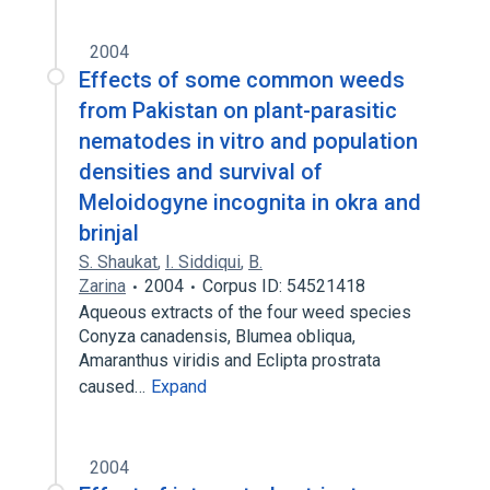
2004
Effects of some common weeds
from Pakistan on plant-parasitic
nematodes in vitro and population
densities and survival of
Meloidogyne incognita in okra and
brinjal
S. Shaukat
,
I. Siddiqui
,
B.
Zarina
2004
Corpus ID: 54521418
Aqueous extracts of the four weed species
Conyza canadensis, Blumea obliqua,
Amaranthus viridis and Eclipta prostrata
caused…
Expand
2004