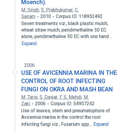
Moench).
M. Singh
,
S. Prabhukumar
,
C.
Sairam
2010
Corpus ID: 118952492
Seven treatments viz., black plastic mulch,
wheat straw mulch, pendimethaline 30 EC
alone, pendimethaline 30 EC with one hand…
Expand
2006
USE OF AVICENNIA MARINA IN THE
CONTROL OF ROOT INFECTING
FUNGI ON OKRA AND MASH BEAN
M. Tariq
,
S. Dawar
,
F. S. Mehdi
,
M.
Zaki
2006
Corpus ID: 54957242
Use of leaves, stem and pneumatophore of
Avicennia marina in the control the root
infecting fungi viz., Fusarium spp…
Expand