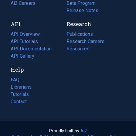
in
Ai2 Careers
(opens
Beta Program
a
in
Release Notes
new
a
API
Research
tab)
new
tab)
API Overview
Publications
(opens
API Tutorials
in
Research Careers
(opens
API Documentation
(opens
a
in
Resources
(opens
in
API Gallery
new
a
in
a
tab)
new
a
Help
new
tab)
new
tab)
tab)
FAQ
Librarians
Tutorials
Contact
Proudly built by
Ai2
(opens