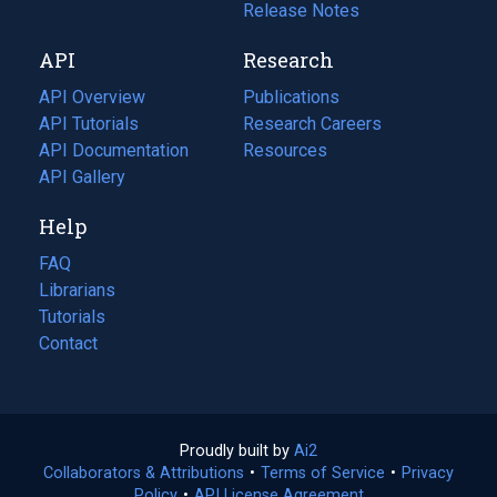
a
in
Release Notes
new
a
API
Research
tab)
new
tab)
API Overview
Publications
(opens
API Tutorials
in
Research Careers
(opens
API Documentation
(opens
a
in
Resources
(opens
in
API Gallery
new
a
in
a
tab)
new
a
Help
new
tab)
new
tab)
tab)
FAQ
Librarians
Tutorials
Contact
Proudly built by
Ai2
(opens
Collaborators & Attributions
•
Terms of Service
in
(opens
•
Privacy
Policy
(opens
•
API License Agreement
a
in