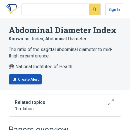
Skip
Skip
Skip
to
to
to
Sign In
search
main
account
form
content
menu
Abdominal Diameter Index
Known as:
Index, Abdominal Diameter
The ratio of the sagittal abdominal diameter to mid-
thigh circumference.
National Institutes of Health
Create Alert
Related topics
1 relation
Sagittal Abdominal Diameter
Papers overview