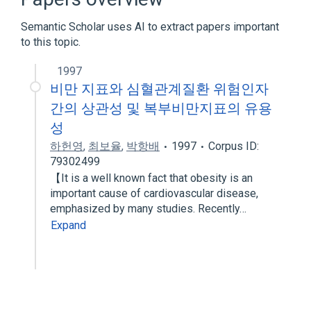
Semantic Scholar uses AI to extract papers important
to this topic.
1997
비만 지표와 심혈관계질환 위험인자
간의 상관성 및 복부비만지표의 유용
성
하헌영
,
최보율
,
박항배
1997
Corpus ID:
79302499
【It is a well known fact that obesity is an
important cause of cardiovascular disease,
emphasized by many studies. Recently…
Expand