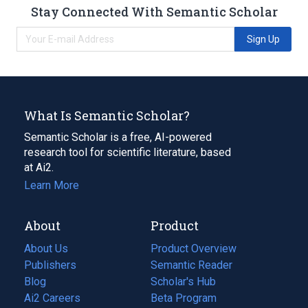
Stay Connected With Semantic Scholar
Sign Up
What Is Semantic Scholar?
Semantic Scholar is a free, AI-powered
research tool for scientific literature, based
at Ai2.
Learn More
About
Product
About Us
Product Overview
Publishers
Semantic Reader
Blog
(opens
Scholar's Hub
in
Ai2 Careers
(opens
Beta Program