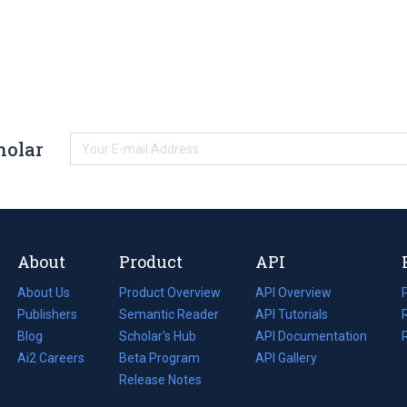
holar
About
Product
API
About Us
Product Overview
API Overview
Publishers
Semantic Reader
API Tutorials
i
Blog
(opens
Scholar's Hub
API Documentation
(opens
i
in
Ai2 Careers
(opens
Beta Program
in
API Gallery
i
a
in
Release Notes
a
new
a
new