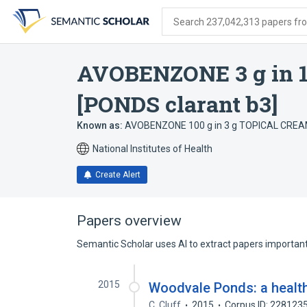
Skip
Skip
Skip
to
to
to
Search 237,042,313 papers from
search
main
account
form
content
menu
AVOBENZONE 3 g in 
[PONDS clarant b3]
Known as:
AVOBENZONE 100 g in 3 g TOPICAL CREAM
National Institutes of Health
Create Alert
Papers overview
Semantic Scholar uses AI to extract papers important 
2015
Woodvale Ponds: a health
C. Cluff
2015
Corpus ID: 228123