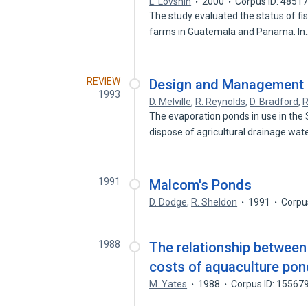
L. Lovshin
2000
Corpus ID: 4851
The study evaluated the status of fis
farms in Guatemala and Panama. I
REVIEW
Design and Management 
1993
D. Melville
,
R. Reynolds
,
D. Bradford
,
R
The evaporation ponds in use in the
dispose of agricultural drainage wat
1991
Malcom's Ponds
D. Dodge
,
R. Sheldon
1991
Corpu
1988
The relationship between
costs of aquaculture po
M. Yates
1988
Corpus ID: 15567