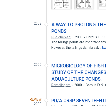
2008
A WAY TO PROLONG THE 
PONDS
Guo Zhen-shi
2008
Corpus ID: 1
The tailings ponds are important env
E
However, the tailings dam break…
2000
MICROBIOLOGY OF FISH
STUDY OF THE CHANGES
AQUACULTURE PONDS.
Ramalingam
2000
Corpus ID: 9
REVIEW
PD/A CRSP SEVENTEENT
2000