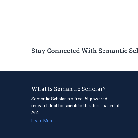
Stay Connected With Semantic Sc
What Is Semantic Scholar?
Semantic Scholar is a free, AI-powered
research tool for scientific literature, based at
Ai2.
Learn More