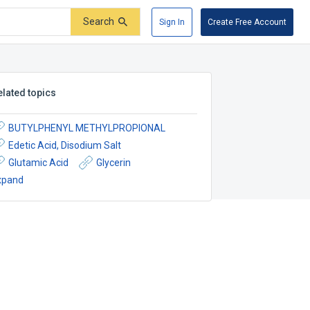
Search
Sign In
Create Free Account
elated topics
BUTYLPHENYL METHYLPROPIONAL
Edetic Acid, Disodium Salt
Glutamic Acid
Glycerin
xpand