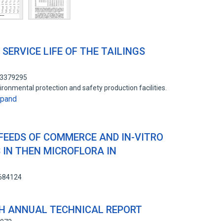
SERVICE LIFE OF THE TAILINGS
13379295
ironmental protection and safety production facilities.
xpand
 FEEDS OF COMMERCE AND IN-VITRO
 IN THEN MICROFLORA IN
1684124
H ANNUAL TECHNICAL REPORT