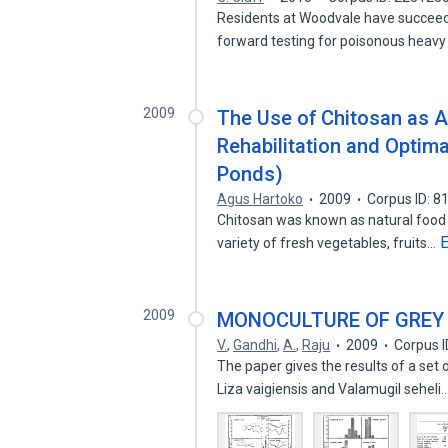
Residents at Woodvale have succeed
forward testing for poisonous heavy
2009
The Use of Chitosan as An
Rehabilitation and Optim
Ponds)
Agus Hartoko
2009
Corpus ID: 
Chitosan was known as natural food p
variety of fresh vegetables, fruits…
2009
MONOCULTURE OF GREY
V.
,
Gandhi
,
A.
,
Raju
2009
Corpus 
The paper gives the results of a set
Liza vaigiensis and Valamugil seheli