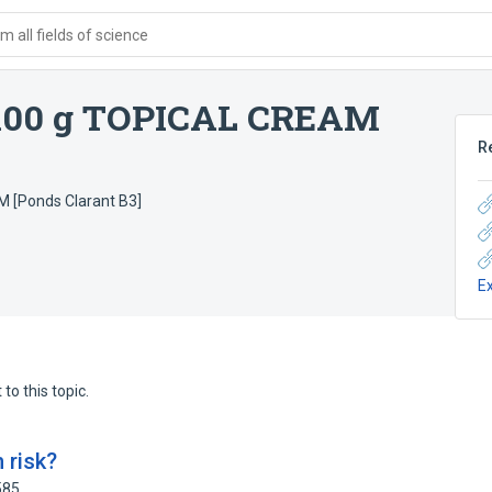
 all fields of science
100 g TOPICAL CREAM
R
 [Ponds Clarant B3]
E
to this topic.
 risk?
585