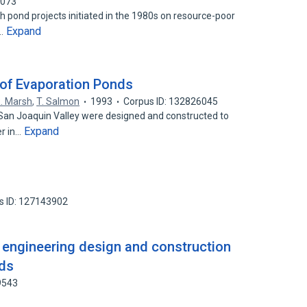
7073
h pond projects initiated in the 1980s on resource-poor
Expand
n…
of Evaporation Ponds
. Marsh
,
T. Salmon
1993
Corpus ID: 132826045
 San Joaquin Valley were designed and constructed to
Expand
er in…
s ID: 127143902
 engineering design and construction
nds
9543