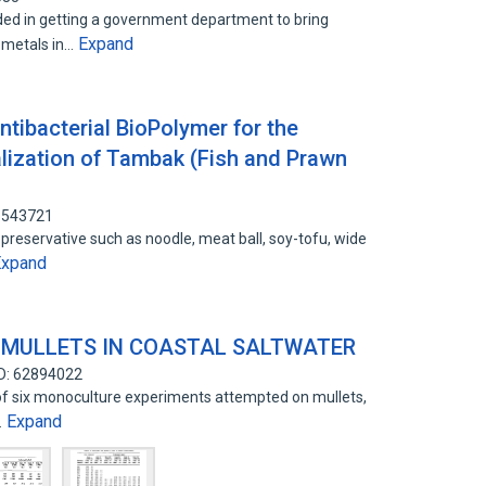
ed in getting a government department to bring
Expand
 metals in…
tibacterial BioPolymer for the
alization of Tambak (Fish and Prawn
81543721
reservative such as noodle, meat ball, soy-tofu, wide
Expand
 MULLETS IN COASTAL SALTWATER
ID: 62894022
 of six monoculture experiments attempted on mullets,
Expand
…