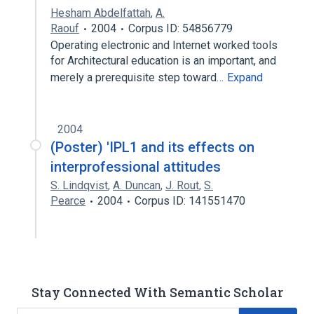
Hesham Abdelfattah
,
A.
Raouf
2004
Corpus ID: 54856779
Operating electronic and Internet worked tools
for Architectural education is an important, and
merely a prerequisite step toward…
Expand
2004
(Poster) 'IPL1 and its effects on
interprofessional attitudes
S. Lindqvist
,
A. Duncan
,
J. Rout
,
S.
Pearce
2004
Corpus ID: 141551470
Stay Connected With Semantic Scholar