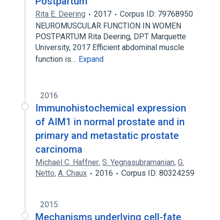
Postpartum
Rita E. Deering
2017
Corpus ID: 79768950
NEUROMUSCULAR FUNCTION IN WOMEN
POSTPARTUM Rita Deering, DPT Marquette
University, 2017 Efficient abdominal muscle
function is…
Expand
2016
Immunohistochemical expression
of AIM1 in normal prostate and in
primary and metastatic prostate
carcinoma
Michael C. Haffner
,
S. Yegnasubramanian
,
G.
Netto
,
A. Chaux
2016
Corpus ID: 80324259
2015
Mechanisms underlying cell-fate