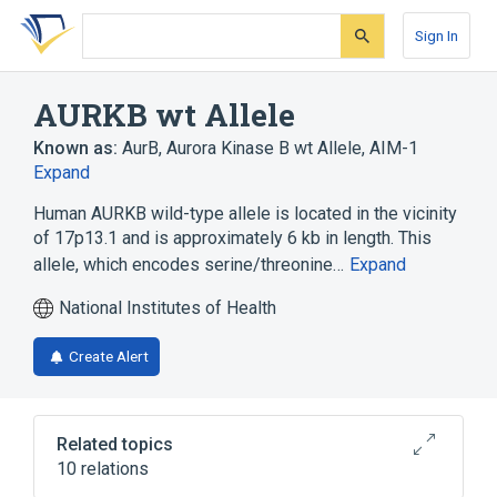
Skip
Skip
Skip
to
to
to
Sign In
search
main
account
form
content
menu
AURKB wt Allele
Known as:
AurB
,
Aurora Kinase B wt Allele
,
AIM-1
Expand
Human AURKB wild-type allele is located in the vicinity
of 17p13.1 and is approximately 6 kb in length. This
allele, which encodes serine/threonine…
Expand
National Institutes of Health
Create Alert
Related topics
10 relations