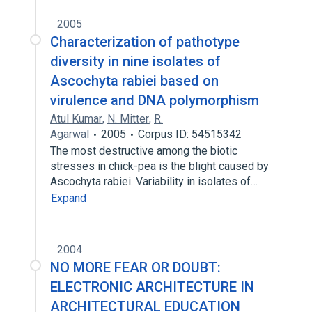
2005
Characterization of pathotype
diversity in nine isolates of
Ascochyta rabiei based on
virulence and DNA polymorphism
Atul Kumar
,
N. Mitter
,
R.
Agarwal
2005
Corpus ID: 54515342
The most destructive among the biotic
stresses in chick-pea is the blight caused by
Ascochyta rabiei. Variability in isolates of…
Expand
2004
NO MORE FEAR OR DOUBT:
ELECTRONIC ARCHITECTURE IN
ARCHITECTURAL EDUCATION