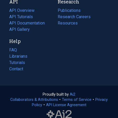
API
Research
tab)
new
tab)
API Overview
Publications
(opens
API Tutorials
in
Research Careers
(opens
API Documentation
(opens
a
in
Resources
(opens
in
API Gallery
new
a
in
a
tab)
new
a
Help
new
tab)
new
tab)
tab)
FAQ
Librarians
Tutorials
Contact
Proudly built by
Ai2
(opens
Collaborators & Attributions
•
Terms of Service
in
(opens
•
Privacy
Policy
(opens
•
API License Agreement
a
in
in
new
a
a
tab)
new