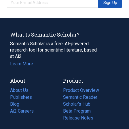
Sign Up
What Is Semantic Scholar?
Semantic Scholar is a free, AI-powered
research tool for scientific literature, based
at Ai2.
Learn More
About
Product
About Us
Product Overview
Publishers
Semantic Reader
Blog
(opens
Scholar's Hub
in
Ai2 Careers
(opens
Beta Program
a
in
Release Notes
new
a