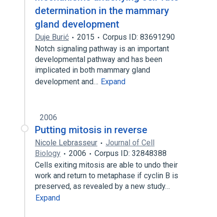
determination in the mammary
gland development
Duje Burić
2015
Corpus ID: 83691290
Notch signaling pathway is an important
developmental pathway and has been
implicated in both mammary gland
development and…
Expand
2006
Putting mitosis in reverse
Nicole Lebrasseur
Journal of Cell
Biology
2006
Corpus ID: 32848388
Cells exiting mitosis are able to undo their
work and return to metaphase if cyclin B is
preserved, as revealed by a new study…
Expand