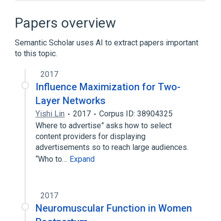
17p13.1
AURKB protein, human
Cell Cycle Control
Papers overview
Cytoskeletal Modeling
Semantic Scholar uses AI to extract papers important
Expand
to this topic.
Broader
(
1
)
2017
AURKB gene
Influence Maximization for Two-
Layer Networks
Yishi Lin
2017
Corpus ID: 38904325
Where to advertise” asks how to select
content providers for displaying
advertisements so to reach large audiences.
“Who to…
Expand
2017
Neuromuscular Function in Women