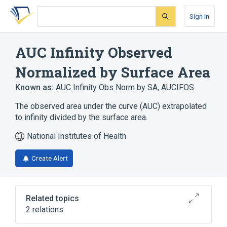
Skip
Skip
Skip
to
to
to
Sign In
search
main
account
form
content
menu
AUC Infinity Observed
Normalized by Surface Area
Known as:
AUC Infinity Obs Norm by SA
,
AUCIFOS
The observed area under the curve (AUC) extrapolated
to infinity divided by the surface area.
National Institutes of Health
Create Alert
Related topics
2 relations
CDISC SDTM Pharmacokinetic Parameter