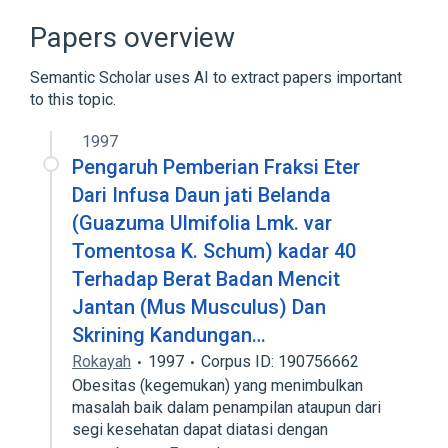
Long Name Terminology
Papers overview
Clinical Data Interchange Standards
Consortium Terminology
Semantic Scholar uses AI to extract papers important
to this topic.
1997
Pengaruh Pemberian Fraksi Eter
Dari Infusa Daun jati Belanda
(Guazuma Ulmifolia Lmk. var
Tomentosa K. Schum) kadar 40
Terhadap Berat Badan Mencit
Jantan (Mus Musculus) Dan
Skrining Kandungan…
Rokayah
1997
Corpus ID: 190756662
Obesitas (kegemukan) yang menimbulkan
masalah baik dalam penampilan ataupun dari
segi kesehatan dapat diatasi dengan