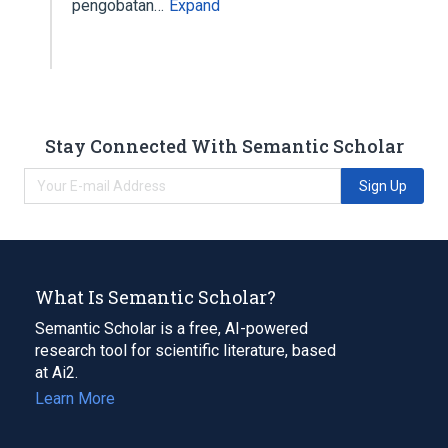
pengobatan…
Expand
Stay Connected With Semantic Scholar
Sign Up
What Is Semantic Scholar?
Semantic Scholar is a free, AI-powered
research tool for scientific literature, based
at Ai2.
Learn More