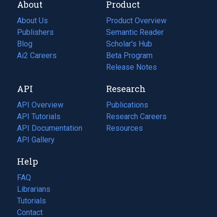
About
Product
About Us
Product Overview
Publishers
Semantic Reader
Blog
(opens
Scholar's Hub
in
Ai2 Careers
(opens
Beta Program
a
in
Release Notes
new
a
API
Research
tab)
new
tab)
API Overview
Publications
(opens
API Tutorials
in
Research Careers
(opens
API Documentation
(opens
a
in
Resources
(opens
in
API Gallery
new
a
in
a
tab)
new
a
Help
new
tab)
new
tab)
tab)
FAQ
Librarians
Tutorials
Contact