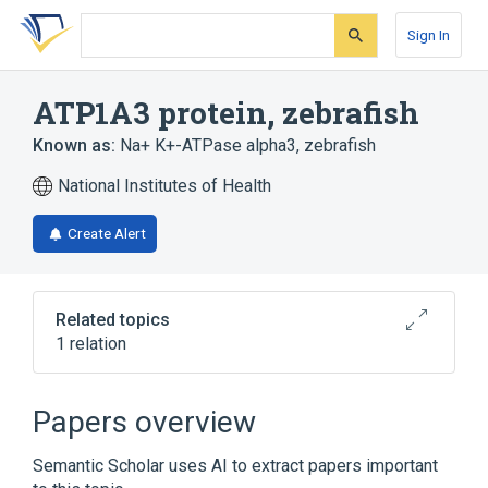
Skip
Skip
Skip
to
to
to
Sign In
search
main
account
form
content
menu
ATP1A3 protein, zebrafish
Known as:
Na+ K+-ATPase alpha3, zebrafish
National Institutes of Health
Create Alert
Related topics
1 relation
Broader
(
1
)
Papers overview
Zebrafish Proteins
Semantic Scholar uses AI to extract papers important