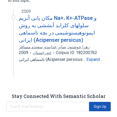
to this topic.
2009
مکان یابی آنزیم Na+، K+-ATPase و
سلولهای کلراید آبششی به روش
ایمونوهیستوشیمی در بچه تاسماهی
ایرانی (Acipenser persicus)
سعیده مسافر
,
صابر خدابنده
,
زهرا خوشنود
2009
خورجستان
Corpus ID: 182200762
تاسماهی ایرانی (Acipenser persicus…
Expand
Stay Connected With Semantic Scholar
Sign Up