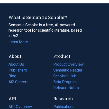
What Is Semantic Scholar?
Semantic Scholar is a free, AI-powered
research tool for scientific literature, based
at Ai2.
Learn More
About
Product
About Us
Product Overview
Publishers
Semantic Reader
Blog
(opens
Scholar's Hub
in
Ai2 Careers
(opens
Beta Program
a
in
Release Notes
new
a
API
Research
tab)
new
tab)
API Overview
Publications
(opens