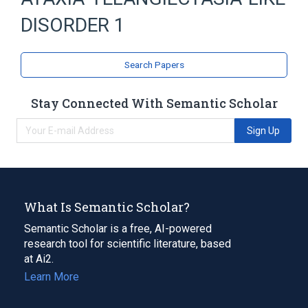
ATAXIA-TELANGIECTASIA-LIKE DISORDER
DISORDER 1
Autosomal recessive inheritance
Cerebellar atrophy
Chorea
Search Papers
Chromosomal Instability
Expand
Stay Connected With Semantic Scholar
Sign Up
What Is Semantic Scholar?
Semantic Scholar is a free, AI-powered
research tool for scientific literature, based
at Ai2.
Learn More