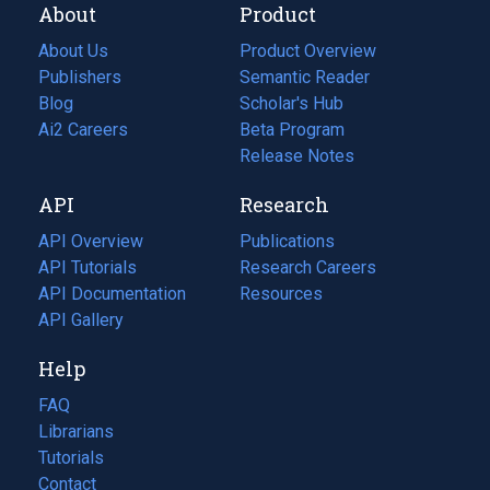
About
Product
About Us
Product Overview
Publishers
Semantic Reader
Blog
(opens
Scholar's Hub
in
Ai2 Careers
(opens
Beta Program
a
in
Release Notes
new
a
API
Research
tab)
new
tab)
API Overview
Publications
(opens
API Tutorials
in
Research Careers
(opens
API Documentation
(opens
a
in
Resources
(opens
in
API Gallery
new
a
in
a
tab)
new
a
Help
new
tab)
new
tab)
tab)
FAQ
Librarians
Tutorials
Contact