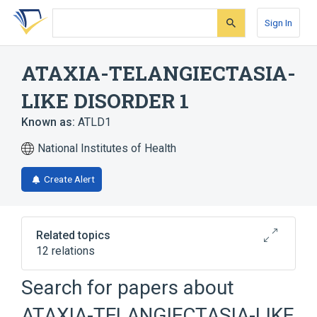
Skip
Skip
Skip
to
to
to
Sign In
search
main
account
form
content
menu
ATAXIA-TELANGIECTASIA-
LIKE DISORDER 1
Known as:
ATLD1
National Institutes of Health
Create Alert
Related topics
12 relations
Search for papers about
Broader
(
1
)
ATAXIA-TELANGIECTASIA-LIKE