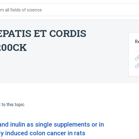
 all fields of science
PATIS ET CORDIS
R
200CK
to this topic.
and inulin as single supplements or in
y induced colon cancer in rats