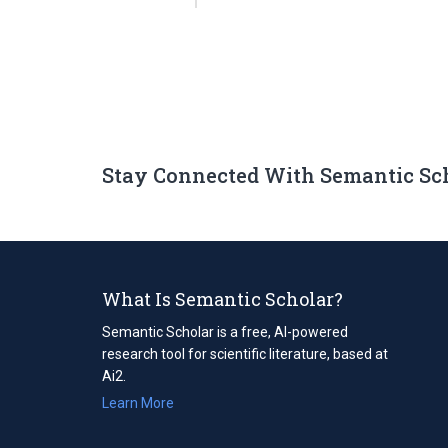
Stay Connected With Semantic Sc
What Is Semantic Scholar?
Semantic Scholar is a free, AI-powered
research tool for scientific literature, based at
Ai2.
Learn More