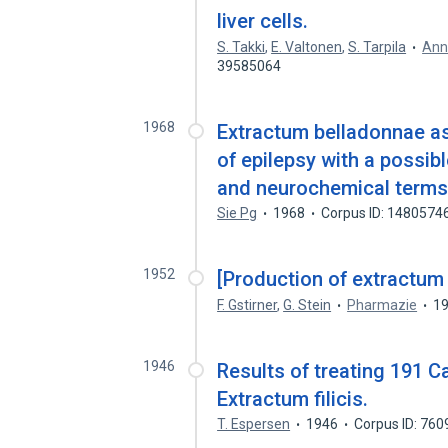
liver cells.
S. Takki
,
E. Valtonen
,
S. Tarpila
Ann
39585064
1968
Extractum belladonnae as 
of epilepsy with a possib
and neurochemical terms
Sie Pg
1968
Corpus ID: 1480574
1952
[Production of extractum
F. Gstirner
,
G. Stein
Pharmazie
1
1946
Results of treating 191 
Extractum filicis.
T. Espersen
1946
Corpus ID: 76