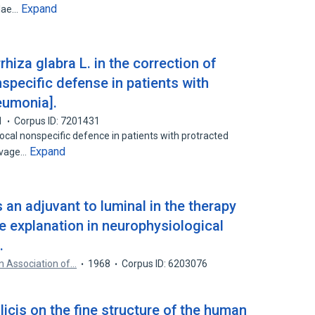
Expand
alae…
rhiza glabra L. in the correction of
specific defense in patients with
eumonia].
1
Corpus ID: 7201431
local nonspecific defence in patients with protracted
Expand
lavage…
an adjuvant to luminal in the therapy
le explanation in neurophysiological
.
n Association of…
1968
Corpus ID: 6203076
licis on the fine structure of the human