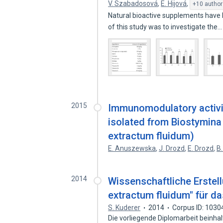
V. Szabadosová
,
E. Hijová
,
+10 author
Natural bioactive supplements have 
of this study was to investigate the
2015
Immunomodulatory activit
isolated from Biostymina 
extractum fluidum)
E. Anuszewska
,
J. Drozd
,
E. Drozd
,
B.
2014
Wissenschaftliche Erstel
extractum fluidum" für d
S. Kuderer
2014
Corpus ID: 103
Die vorliegende Diplomarbeit beinhal