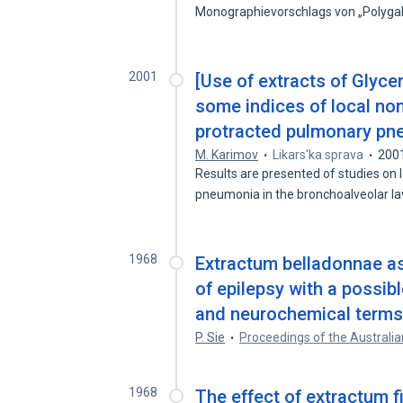
Monographievorschlags von „Polyg
2001
[Use of extracts of Glycer
some indices of local non
protracted pulmonary pn
M. Karimov
Likars'ka sprava
200
Results are presented of studies on 
pneumonia in the bronchoalveolar 
1968
Extractum belladonnae as 
of epilepsy with a possib
and neurochemical terms
P. Sie
Proceedings of the Australia
1968
The effect of extractum fi