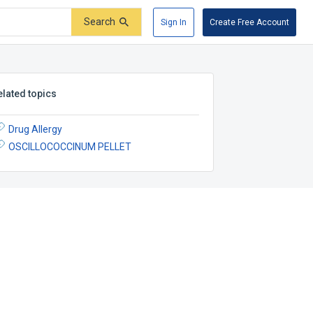
Search
Sign In
Create Free Account
elated topics
Drug Allergy
OSCILLOCOCCINUM PELLET