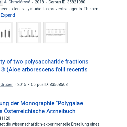
A. Chmelárová
2018
Corpus ID: 35821080
s
been extensively studied as preventive agents. The aim
Expand
…
y of two polysaccharide fractions
® (Aloe arborescens folii recentis
 Gruber
2015
Corpus ID: 83508508
lung der Monographie "Polygalae
as Österreichische Arzneibuch
041120
tet die wissenschaftlich-experimentelle Erstellung eines