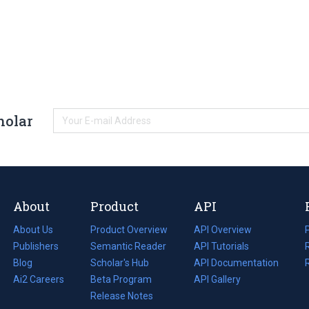
holar
About
Product
API
About Us
Product Overview
API Overview
Publishers
Semantic Reader
API Tutorials
i
Blog
(opens
Scholar's Hub
API Documentation
(opens
i
in
Ai2 Careers
(opens
Beta Program
in
API Gallery
i
a
in
Release Notes
a