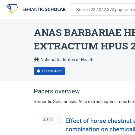
Skip
Skip
Skip
to
to
to
Search 237,042,370 papers from
search
main
account
form
content
menu
ANAS BARBARIAE HE
EXTRACTUM HPUS 
National Institutes of Health
Create Alert
Papers overview
Semantic Scholar uses AI to extract papers important 
2018
Effect of horse chestnut 
combination on chemicall