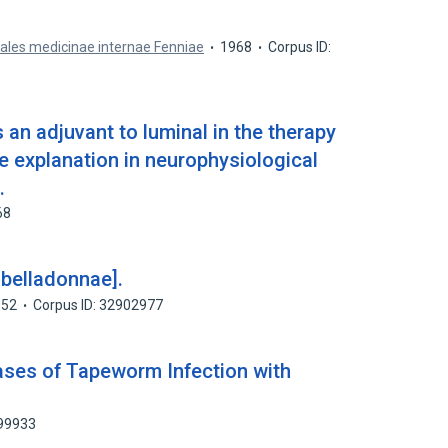
ales medicinae internae Fenniae
1968
Corpus ID:
an adjuvant to luminal in the therapy
le explanation in neurophysiological
.
68
 belladonnae].
952
Corpus ID: 32902977
Cases of Tapeworm Infection with
099933