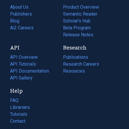
About Us
Product Overview
Publishers
Semantic Reader
Blog
(opens
Scholar's Hub
in
Ai2 Careers
(opens
Beta Program
a
in
Release Notes
new
a
API
Research
tab)
new
tab)
API Overview
Publications
(opens
API Tutorials
in
Research Careers
(opens
API Documentation
(opens
a
in
Resources
(opens
in
API Gallery
new
a
in
a
tab)
new
a
Help
new
tab)
new
tab)
tab)
FAQ
Librarians
Tutorials
Contact