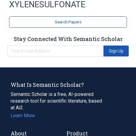
XYLENESULFONATE
Triclosan 4.6 MG/ML Medicated Liquid
Soap
Triclosan 6 MG/ML Medicated Liquid Soap
Search Papers
chloroxylenol 3 MG/ML Medicated Liquid
Soap
Stay Connected With Semantic Scholar
selenium sulfide 10 MG/ML Medicated
Shampoo
Sign Up
Expand
What Is Semantic Scholar?
Semantic Scholar is a free, AI-powered
research tool for scientific literature, based
at Ai2.
Learn More
About
Product