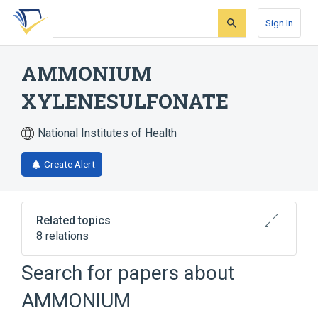
Skip
Skip
Skip
to
to
to
Sign In
search
main
account
form
content
menu
AMMONIUM
XYLENESULFONATE
National Institutes of Health
Create Alert
Related topics
8 relations
Search for papers about
Broader
(
1
)
AMMONIUM
Ammonium