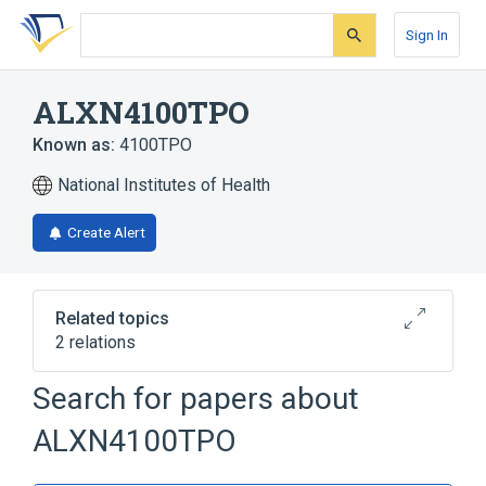
Skip
Skip
Skip
to
to
to
Sign In
search
main
account
form
content
menu
ALXN4100TPO
Known as:
4100TPO
National Institutes of Health
Create Alert
Related topics
2 relations
Search for papers about
Broader
(
2
)
ALXN4100TPO
Monoclonal Antibodies
Thrombopoietin