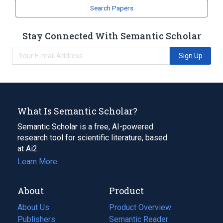
Search Papers
Stay Connected With Semantic Scholar
Sign Up
What Is Semantic Scholar?
Semantic Scholar is a free, AI-powered
research tool for scientific literature, based
at Ai2.
Learn More
About
Product
About Us
Product Overview
Publishers
Semantic Reader