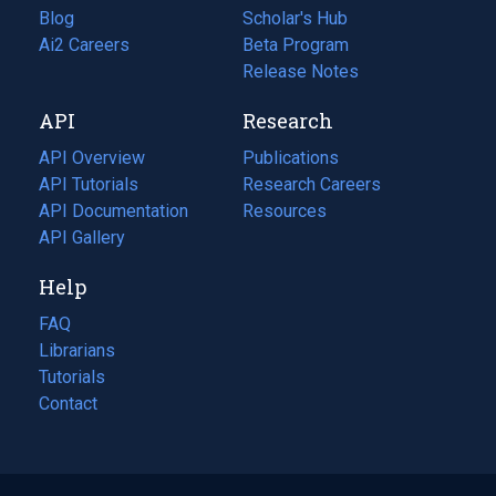
Blog
(opens
Scholar's Hub
in
Ai2 Careers
(opens
Beta Program
a
in
Release Notes
new
a
API
Research
tab)
new
tab)
API Overview
Publications
(opens
API Tutorials
in
Research Careers
(opens
API Documentation
(opens
a
in
Resources
(opens
in
API Gallery
new
a
in
a
tab)
new
a
Help
new
tab)
new
tab)
tab)
FAQ
Librarians
Tutorials
Contact