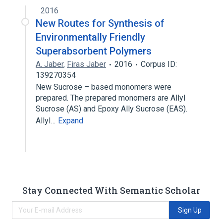
2016
New Routes for Synthesis of
Environmentally Friendly
Superabsorbent Polymers
A. Jaber
,
Firas Jaber
2016
Corpus ID:
139270354
New Sucrose – based monomers were
prepared. The prepared monomers are Allyl
Sucrose (AS) and Epoxy Ally Sucrose (EAS).
Allyl…
Expand
Stay Connected With Semantic Scholar
Sign Up