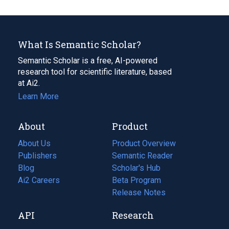
What Is Semantic Scholar?
Semantic Scholar is a free, AI-powered
research tool for scientific literature, based
at Ai2.
Learn More
About
Product
About Us
Product Overview
Publishers
Semantic Reader
Blog
(opens
Scholar's Hub
in
Ai2 Careers
(opens
Beta Program
a
in
Release Notes
new
a
API
Research
tab)
new