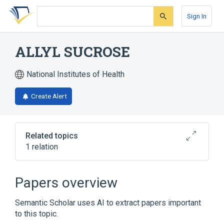
Skip
Skip
Skip
to
to
to
Sign In
search
main
account
form
content
menu
ALLYL SUCROSE
National Institutes of Health
Create Alert
Related topics
1 relation
Chlorpromazine hydrochloride 100 MG Oral
Tablet
Papers overview
Semantic Scholar uses AI to extract papers important
to this topic.