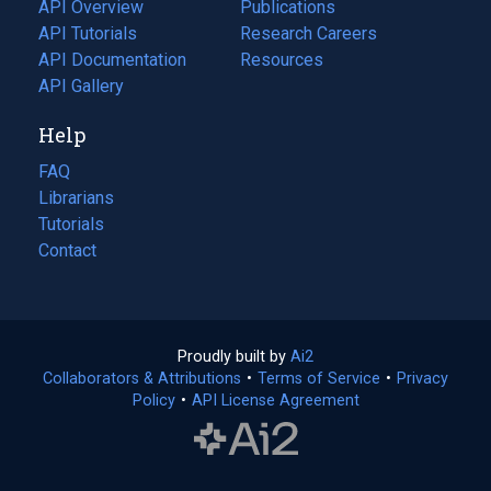
tab)
API Overview
Publications
(opens
API Tutorials
in
Research Careers
(opens
API Documentation
(opens
a
in
Resources
(opens
in
API Gallery
new
a
in
a
tab)
new
a
Help
new
tab)
new
tab)
tab)
FAQ
Librarians
Tutorials
Contact
Proudly built by
Ai2
(opens
Collaborators & Attributions
•
Terms of Service
in
(opens
•
Privacy
Policy
(opens
•
API License Agreement
a
in
in
new
a
a
tab)
new
new
tab)
tab)