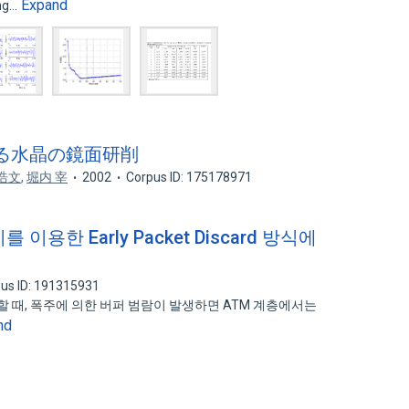
Expand
ing…
による水晶の鏡面研削
浩文
,
堀内 宰
2002
Corpus ID: 175178971
이용한 Early Packet Discard 방식에
us ID: 191315931
할 때, 폭주에 의한 버퍼 범람이 발생하면 ATM 계층에서는
nd