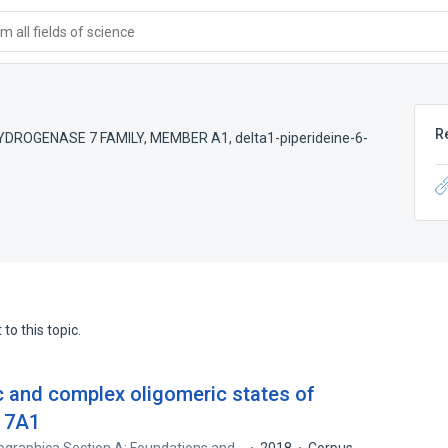
 all fields of science
R
YDROGENASE 7 FAMILY, MEMBER A1
,
delta1-piperideine-6-
to this topic.
c and complex oligomeric states of
 7A1