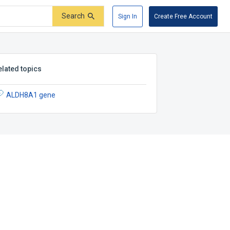
Search
Sign In
Create Free Account
elated topics
ALDH8A1 gene