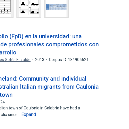
llo (EpD) en la universidad: una
n de profesionales comprometidos con
arrollo
es Sotés Elizalde
2013
Corpus ID: 184906621
meland: Community and individual
ralian Italian migrants from Caulonia
etown
624
alian town of Caulonia in Calabria have had a
Expand
ralia since…