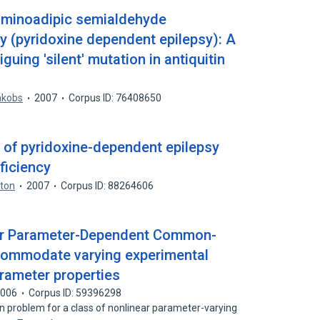
-aminoadipic semialdehyde
 (pyridoxine dependent epilepsy): A
guing 'silent' mutation in antiquitin
akobs
2007
Corpus ID: 76408650
of pyridoxine-dependent epilepsy
eficiency
yton
2007
Corpus ID: 88264606
near Parameter-Dependent Common-
commodate varying experimental
rameter properties
2006
Corpus ID: 59396298
ion problem for a class of nonlinear parameter-varying