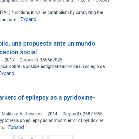
lographica Section A: Foundations and…
2018
Corpus
1) functions in lysine catabolism by catalyzing the
Expand
noadipate…
ollo, una propuesta ante un mundo
cación social
2017
Corpus ID: 165667025
local sobre la posible estigmatizacion de un colegio de
Expand
arkers of epilepsy as a pyridoxine-
. Malitsky
,
A. Rabinkov
2014
Corpus ID: 26877858
hypothesis on epilepsy as an inborn error of pyridoxine
Expand
sts…