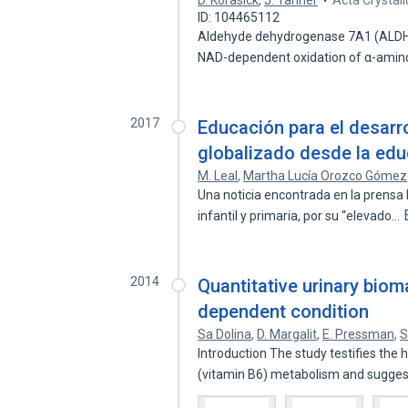
D. Korasick
,
J. Tanner
Acta Crystal
ID: 104465112
Aldehyde dehydrogenase 7A1 (ALDH7A
NAD-dependent oxidation of α-ami
2017
Educación para el desarr
globalizado desde la edu
M. Leal
,
Martha Lucía Orozco Gómez
Una noticia encontrada en la prensa 
infantil y primaria, por su “elevado…
2014
Quantitative urinary biom
dependent condition
Sa Dolina
,
D. Margalit
,
E. Pressman
,
S
Introduction The study testifies the 
(vitamin B6) metabolism and sugge