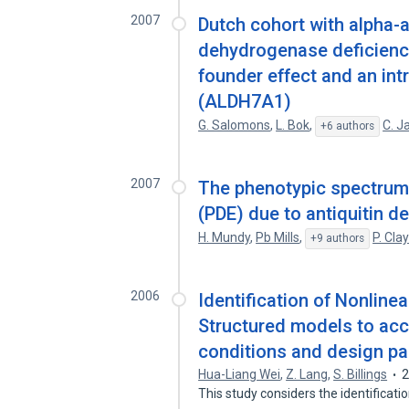
2007
Dutch cohort with alpha
dehydrogenase deficiency
founder effect and an intri
(ALDH7A1)
G. Salomons
,
L. Bok
,
C. J
+6 authors
2007
The phenotypic spectrum 
(PDE) due to antiquitin d
H. Mundy
,
Pb Mills
,
P. Cla
+9 authors
2006
Identification of Nonli
Structured models to ac
conditions and design pa
Hua-Liang Wei
,
Z. Lang
,
S. Billings
This study considers the identificat