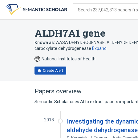
Skip
Skip
Skip
to
to
to
Search 237,042,313 papers from
search
main
account
form
content
menu
ALDH7A1 gene
Known as:
AASA DEHYDROGENASE
,
ALDEHYDE DEH
carboxylate dehydrogenease
Expand
National Institutes of Health
Create Alert
Papers overview
Semantic Scholar uses AI to extract papers important 
2018
Investigating the dynami
aldehyde dehydrogenase