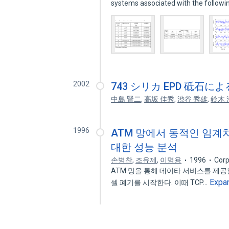
systems associated with the follow
2002
743 シリカ EPD 砥石
中島 賢二
,
高坂 佳秀
,
渋谷 秀雄
,
鈴木 
1996
ATM 망에서 동적인 임계치를 
대한 성능 분석
손병찬
,
조유제
,
이명용
1996
Corp
ATM 망을 통해 데이타 서비스를 제공
Expa
셀 폐기를 시작한다. 이때 TCP…