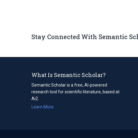
Stay Connected With Semantic Sc
What Is Semantic Scholar?
Semantic Scholar is a free, AI-powered
research tool for scientific literature, based at
Ai2.
Learn More