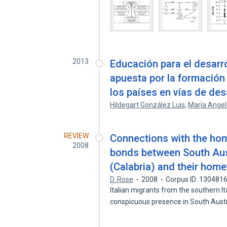
2013
Educación para el desarro
apuesta por la formació
los países en vías de des
Hildegart González Luis
,
María Angel
REVIEW
Connections with the ho
2008
bonds between South Aust
(Calabria) and their hom
D. Rose
2008
Corpus ID: 130481
Italian migrants from the southern It
conspicuous presence in South Aust