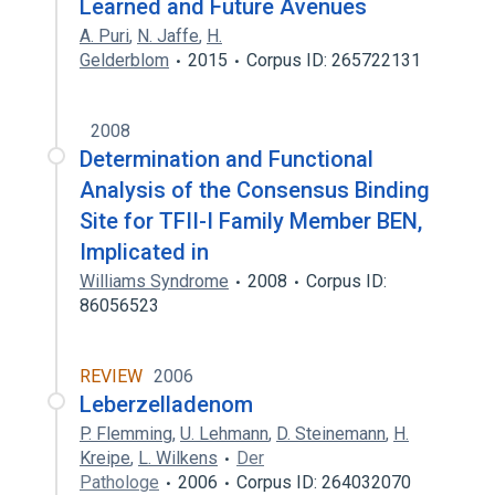
Learned and Future Avenues
A. Puri
,
N. Jaffe
,
H.
Gelderblom
2015
Corpus ID: 265722131
2008
Determination and Functional
Analysis of the Consensus Binding
Site for TFII-I Family Member BEN,
Implicated in
Williams Syndrome
2008
Corpus ID:
86056523
REVIEW
2006
Leberzelladenom
P. Flemming
,
U. Lehmann
,
D. Steinemann
,
H.
Kreipe
,
L. Wilkens
Der
Pathologe
2006
Corpus ID: 264032070