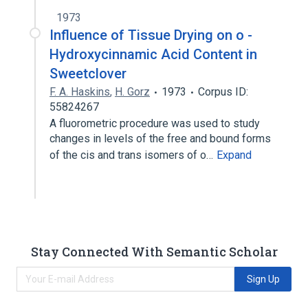
1973
Influence of Tissue Drying on o -
Hydroxycinnamic Acid Content in
Sweetclover
F. A. Haskins
,
H. Gorz
1973
Corpus ID:
55824267
A fluorometric procedure was used to study
changes in levels of the free and bound forms
of the cis and trans isomers of o…
Expand
Stay Connected With Semantic Scholar
Sign Up