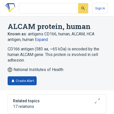
Skip
Skip
Skip
to
to
to
Sign In
search
main
account
form
content
menu
ALCAM protein, human
Known as:
antigens CD166, human
,
ALCAM
,
HCA
antigen, human
Expand
CD166 antigen (583 aa, ~65 kDa) is encoded by the
human ALCAM gene. This protein is involved in cell
adhesion.
National Institutes of Health
Create Alert
Related topics
17 relations