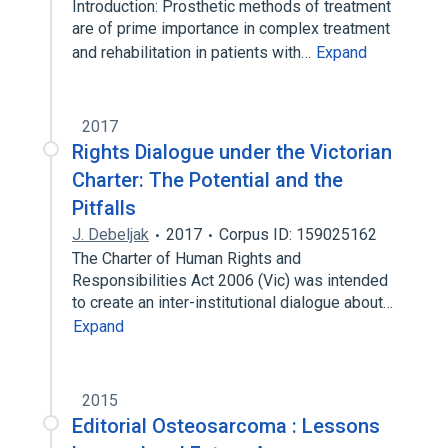
Introduction: Prosthetic methods of treatment
are of prime importance in complex treatment
and rehabilitation in patients with…
Expand
2017
Rights Dialogue under the Victorian
Charter: The Potential and the
Pitfalls
J. Debeljak
2017
Corpus ID: 159025162
The Charter of Human Rights and
Responsibilities Act 2006 (Vic) was intended
to create an inter-institutional dialogue about…
Expand
2015
Editorial Osteosarcoma : Lessons