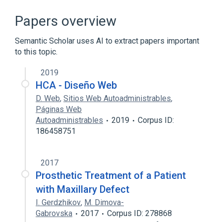
ALCAM gene
Activated-Leukocyte Cell Adhesion
Papers overview
Molecule
Cell Adhesion
Semantic Scholar uses AI to extract papers important
to this topic.
Clusters of differentiation
Expand
2019
HCA - Diseño Web
Broader
(
3
)
D. Web
,
Sitios Web Autoadministrables
,
CD Antigens
Páginas Web
Autoadministrables
2019
Corpus ID:
Cell Adhesion Molecules, Neuronal
186458751
Fetal Proteins
2017
Prosthetic Treatment of a Patient
with Maxillary Defect
I. Gerdzhikov
,
M. Dimova-
Gabrovska
2017
Corpus ID: 278868