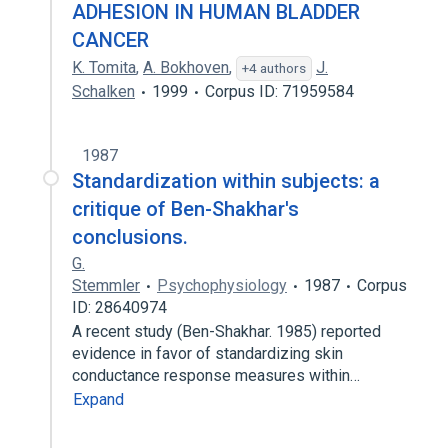
ADHESION IN HUMAN BLADDER
CANCER
K. Tomita
,
A. Bokhoven
,
J.
+4 authors
Schalken
1999
Corpus ID: 71959584
1987
Standardization within subjects: a
critique of Ben-Shakhar's
conclusions.
G.
Stemmler
Psychophysiology
1987
Corpus
ID: 28640974
A recent study (Ben-Shakhar. 1985) reported
evidence in favor of standardizing skin
conductance response measures within…
Expand