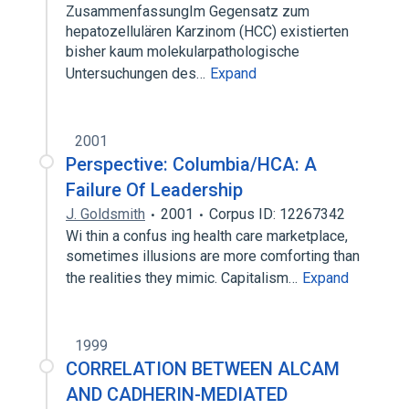
ZusammenfassungIm Gegensatz zum
hepatozellulären Karzinom (HCC) existierten
bisher kaum molekularpathologische
Untersuchungen des…
Expand
2001
Perspective: Columbia/HCA: A
Failure Of Leadership
J. Goldsmith
2001
Corpus ID: 12267342
Wi thin a confus ing health care marketplace,
sometimes illusions are more comforting than
the realities they mimic. Capitalism…
Expand
1999
CORRELATION BETWEEN ALCAM
AND CADHERIN-MEDIATED