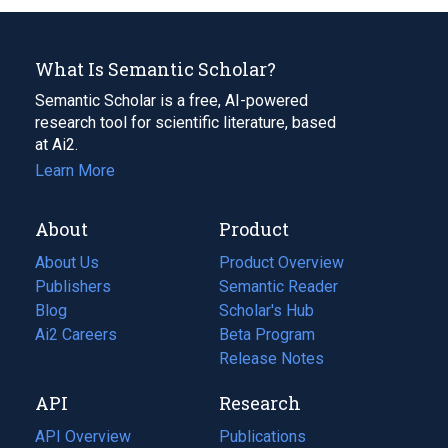
What Is Semantic Scholar?
Semantic Scholar is a free, AI-powered
research tool for scientific literature, based
at Ai2.
Learn More
About
Product
About Us
Product Overview
Publishers
Semantic Reader
Blog
(opens
Scholar's Hub
in
Ai2 Careers
(opens
Beta Program
a
in
Release Notes
new
a
API
Research
tab)
new
tab)
API Overview
Publications
(opens