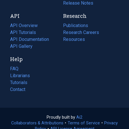
a
in
Release Notes
new
a
API
Research
tab)
new
tab)
API Overview
Publications
(opens
API Tutorials
in
Research Careers
(opens
API Documentation
(opens
a
in
Resources
(opens
in
API Gallery
new
a
in
a
tab)
new
a
Help
new
tab)
new
tab)
tab)
FAQ
Librarians
Tutorials
Contact
Proudly built by
Ai2
(opens
Collaborators & Attributions
•
Terms of Service
in
(opens
•
Privacy
Policy
(opens
•
API License Agreement
a
in