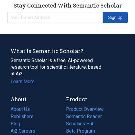
Stay Connected With Semantic Scholar
Sign Up
What Is Semantic Scholar?
Semantic Scholar is a free, AI-powered
research tool for scientific literature, based
at Ai2.
Learn More
About
Product
About Us
Product Overview
Publishers
Semantic Reader
Blog
(opens
Scholar's Hub
in
Ai2 Careers
(opens
Beta Program