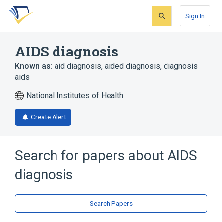
Skip
Skip
Skip
to
to
to
Sign In
search
main
account
form
content
menu
AIDS diagnosis
Known as:
aid diagnosis
,
aided diagnosis
,
diagnosis
aids
National Institutes of Health
Create Alert
Search for papers about
AIDS
diagnosis
Search Papers