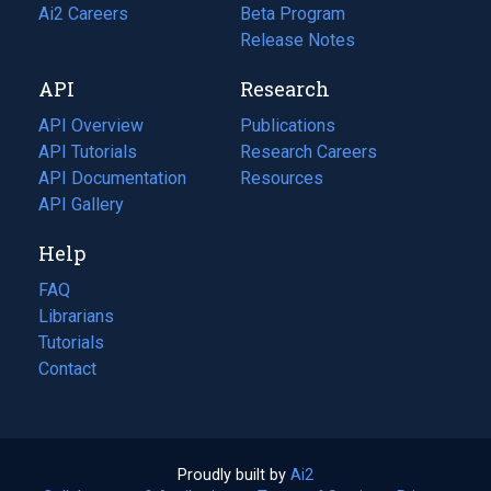
in
Ai2 Careers
(opens
Beta Program
a
in
Release Notes
new
a
API
Research
tab)
new
tab)
API Overview
Publications
(opens
API Tutorials
in
Research Careers
(opens
API Documentation
(opens
a
in
Resources
(opens
in
API Gallery
new
a
in
a
tab)
new
a
Help
new
tab)
new
tab)
tab)
FAQ
Librarians
Tutorials
Contact
Proudly built by
Ai2
(opens