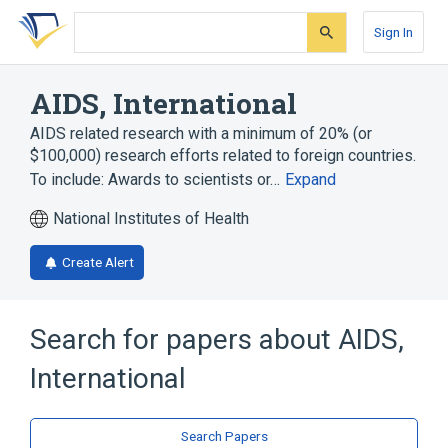
Skip
Skip
Skip
to
to
to
Sign In
search
main
account
form
content
menu
AIDS, International
AIDS related research with a minimum of 20% (or
$100,000) research efforts related to foreign countries.
To include: Awards to scientists or…
Expand
National Institutes of Health
Create Alert
Search for papers about
AIDS,
International
Search Papers