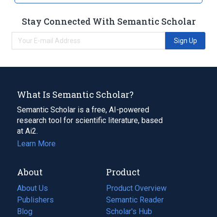
Stay Connected With Semantic Scholar
Sign Up
What Is Semantic Scholar?
Semantic Scholar is a free, AI-powered
research tool for scientific literature, based
at Ai2.
Learn More
About
Product
About Us
Product Overview
Publishers
Semantic Reader
Blog
(opens
Scholar's Hub