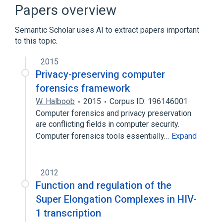
Acute lymphocytic leukemia
Papers overview
Homo sapiens
Semantic Scholar uses AI to extract papers important
Expand
to this topic.
Narrower
(
1
)
2015
AFF4 wt Allele
Privacy-preserving computer
forensics framework
W. Halboob
2015
Corpus ID: 196146001
Computer forensics and privacy preservation
are conflicting fields in computer security.
Computer forensics tools essentially…
Expand
2012
Function and regulation of the
Super Elongation Complexes in HIV-
1 transcription