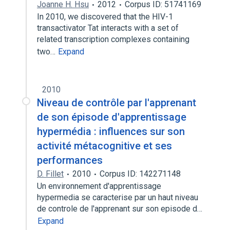
Joanne H. Hsu
2012
Corpus ID: 51741169
In 2010, we discovered that the HIV-1
transactivator Tat interacts with a set of
related transcription complexes containing
two…
Expand
2010
Niveau de contrôle par l'apprenant
de son épisode d'apprentissage
hypermédia : influences sur son
activité métacognitive et ses
performances
D. Fillet
2010
Corpus ID: 142271148
Un environnement d'apprentissage
hypermedia se caracterise par un haut niveau
de controle de l'apprenant sur son episode d…
Expand