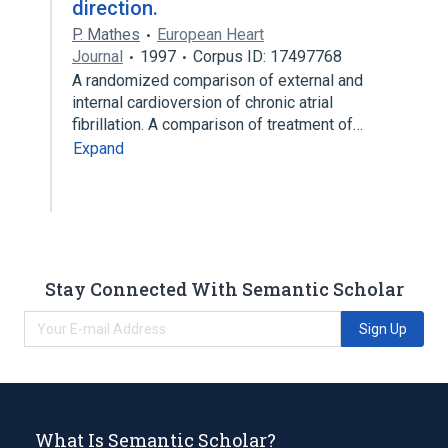
direction.
P. Mathes
European Heart
Journal
1997
Corpus ID: 17497768
A randomized comparison of external and
internal cardioversion of chronic atrial
fibrillation. A comparison of treatment of…
Expand
Stay Connected With Semantic Scholar
Sign Up
What Is Semantic Scholar?