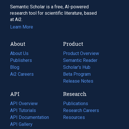
Semantic Scholar is a free, AI-powered
research tool for scientific literature, based
at Ai2.
Learn More
About
Product
About Us
Product Overview
Publishers
Semantic Reader
Blog
(opens
Scholar's Hub
in
Ai2 Careers
(opens
Beta Program
a
in
Release Notes
new
a
API
Research
tab)
new
tab)
API Overview
Publications
(opens
API Tutorials
in
Research Careers
(opens
API Documentation
(opens
a
in
Resources
(opens
in
API Gallery
new
a
in