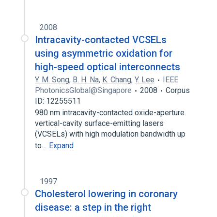
2008
Intracavity-contacted VCSELs
using asymmetric oxidation for
high-speed optical interconnects
Y. M. Song
,
B. H. Na
,
K. Chang
,
Y. Lee
IEEE
PhotonicsGlobal@Singapore
2008
Corpus
ID: 12255511
980 nm intracavity-contacted oxide-aperture
vertical-cavity surface-emitting lasers
(VCSELs) with high modulation bandwidth up
to…
Expand
1997
Cholesterol lowering in coronary
disease: a step in the right