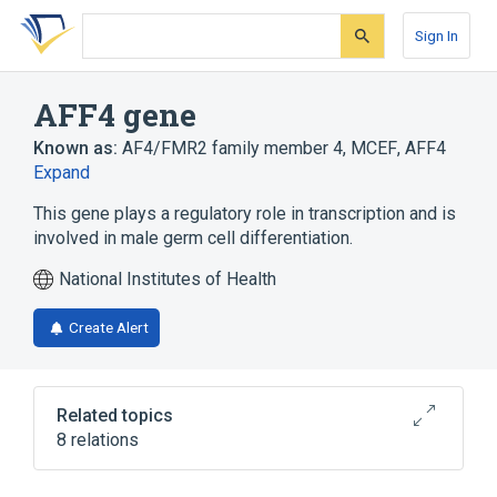
Skip
Skip
Skip
to
to
to
Sign In
search
main
account
form
content
menu
AFF4 gene
Known as:
AF4/FMR2 family member 4
,
MCEF
,
AFF4
Expand
This gene plays a regulatory role in transcription and is
involved in male germ cell differentiation.
National Institutes of Health
Create Alert
Related topics
8 relations
AF-4 protein
AF5q31 protein