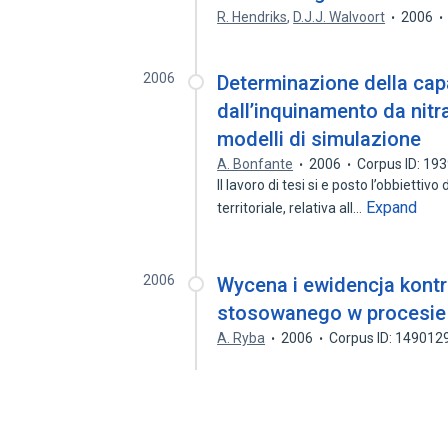
R. Hendriks
,
D.J.J. Walvoort
2006
2006
Determinazione della capa
dall’inquinamento da nitra
modelli di simulazione
A. Bonfante
2006
Corpus ID: 19
Il lavoro di tesi si e posto l’obbiettivo
Expand
territoriale, relativa all…
2006
Wycena i ewidencja kontr
stosowanego w procesie r
A. Ryba
2006
Corpus ID: 149012