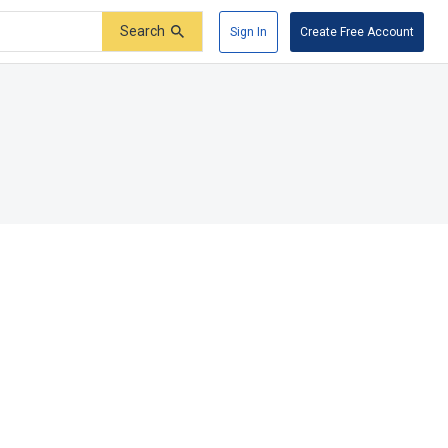
Search
Sign In
Create Free Account