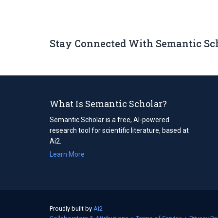
Stay Connected With Semantic Sc
What Is Semantic Scholar?
Semantic Scholar is a free, AI-powered
research tool for scientific literature, based at
Ai2.
Learn More
Proudly built by
Ai2
(opens