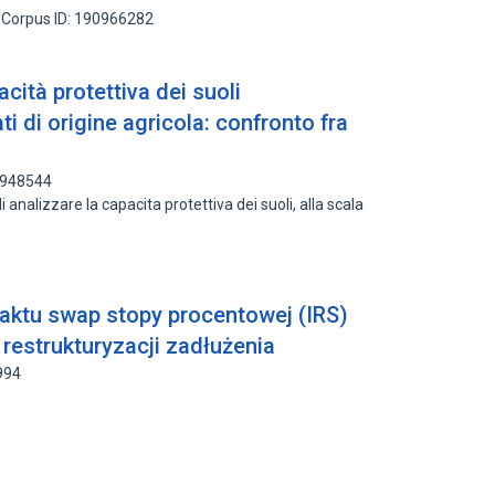
Corpus ID: 190966282
cità protettiva dei suoli
ti di origine agricola: confronto fra
3948544
 di analizzare la capacita protettiva dei suoli, alla scala
aktu swap stopy procentowej (IRS)
estrukturyzacji zadłużenia
994