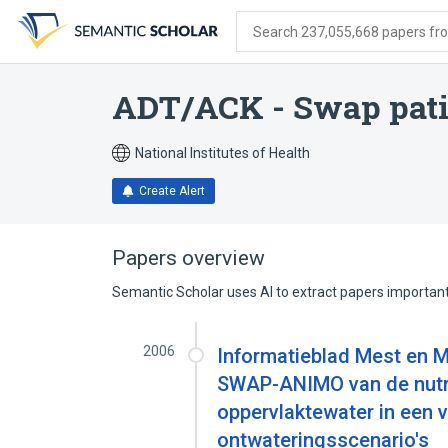
Skip
Skip
Skip
to
to
to
Search 237,055,668 papers from
search
main
account
form
content
menu
ADT/ACK - Swap pati
National Institutes of Health
Create Alert
Papers overview
Semantic Scholar uses AI to extract papers important 
2006
Informatieblad Mest en M
SWAP-ANIMO van de nutri
oppervlaktewater in een
ontwateringsscenario's