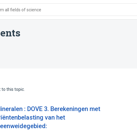
 all fields of science
ents
to this topic.
ineralen : DOVE 3. Berekeningen met
ëntenbelasting van het
 veenweidegebied: