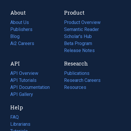
About
Product
About Us
Product Overview
Publishers
Semantic Reader
Blog
(opens
Scholar's Hub
in
Ai2 Careers
(opens
Beta Program
a
in
Release Notes
new
a
API
Research
tab)
new
tab)
API Overview
Publications
(opens
API Tutorials
in
Research Careers
(opens
API Documentation
(opens
a
in
Resources
(opens
in
API Gallery
new
a
in
a
tab)
new
a
Help
new
tab)
new
tab)
tab)
FAQ
Librarians