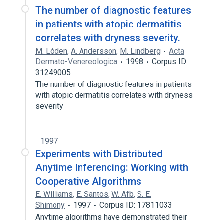
The number of diagnostic features
in patients with atopic dermatitis
correlates with dryness severity.
M. Lóden
,
A. Andersson
,
M. Lindberg
Acta
Dermato-Venereologica
1998
Corpus ID:
31249005
The number of diagnostic features in patients
with atopic dermatitis correlates with dryness
severity
1997
Experiments with Distributed
Anytime Inferencing: Working with
Cooperative Algorithms
E. Williams
,
E. Santos
,
W. Afb
,
S. E.
Shimony
1997
Corpus ID: 17811033
Anytime algorithms have demonstrated their