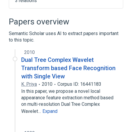
3 relations
1,3-butylene glycol
Adenosine
Water
Papers overview
Semantic Scholar uses AI to extract papers important
to this topic.
2010
Dual Tree Complex Wavelet
Transform based Face Recognition
with Single View
K. Priya
2010
Corpus ID: 16441183
In this paper, we propose a novel local
appearance feature extraction method based
on multi-resolution Dual Tree Complex
Wavelet…
Expand