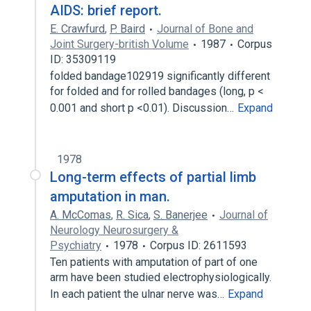
AIDS: brief report.
E. Crawfurd
,
P. Baird
Journal of Bone and
Joint Surgery-british Volume
1987
Corpus
ID: 35309119
folded bandage102919 significantly different
for folded and for rolled bandages (long, p <
0.001 and short p <0.01). Discussion…
Expand
1978
Long-term effects of partial limb
amputation in man.
A. McComas
,
R. Sica
,
S. Banerjee
Journal of
Neurology Neurosurgery &
Psychiatry
1978
Corpus ID: 2611593
Ten patients with amputation of part of one
arm have been studied electrophysiologically.
In each patient the ulnar nerve was…
Expand