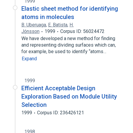
1999
Elastic sheet method for identifying
atoms in molecules
B. Uberuaga
,
E. Batista
,
H.
Jónsson
1999
Corpus ID: 56024472
We have developed a new method for finding
and representing dividing surfaces which can,
for example, be used to identify “atoms…
Expand
1999
Efficient Acceptable Design
Exploration Based on Module Utility
Selection
1999
Corpus ID: 236426121
1998