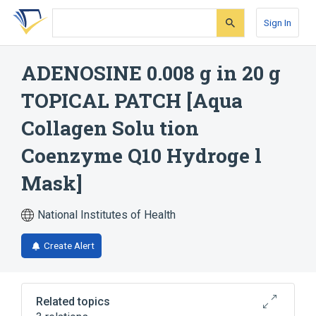
Skip
Skip
Skip
to
to
to
Sign In
search
main
account
form
content
menu
ADENOSINE 0.008 g in 20 g
TOPICAL PATCH [Aqua
Collagen Solu tion
Coenzyme Q10 Hydroge l
Mask]
National Institutes of Health
Create Alert
Related topics