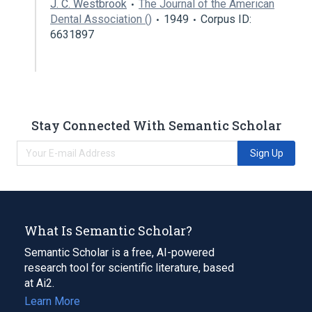
J. C. Westbrook
The Journal of the American
Dental Association ()
1949
Corpus ID:
6631897
Stay Connected With Semantic Scholar
Sign Up
What Is Semantic Scholar?
Semantic Scholar is a free, AI-powered
research tool for scientific literature, based
at Ai2.
Learn More