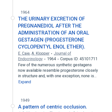
1964
THE URINARY EXCRETION OF
PREGNANEDIOL AFTER THE
ADMINISTRATION OF AN ORAL
GESTAGEN (PROGESTERONE
CYCLOPENTYL ENOL ETHER).
E. Caie
,
A. Klopper
Journal of
Endocrinology
1964
Corpus ID: 45101711
Few of the numerous synthetic gestagens
now available resemble progesterone closely
in structure and, with one exception, none is…
Expand
1949
A pattern of centric occlusion.