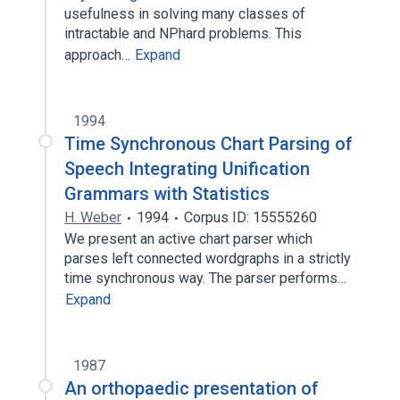
usefulness in solving many classes of
intractable and NPhard problems. This
approach…
Expand
1994
Time Synchronous Chart Parsing of
Speech Integrating Unification
Grammars with Statistics
H. Weber
1994
Corpus ID: 15555260
We present an active chart parser which
parses left connected wordgraphs in a strictly
time synchronous way. The parser performs…
Expand
1987
An orthopaedic presentation of