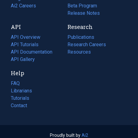
in
Ai2 Careers
(opens
Beta Program
a
in
Release Notes
new
a
API
Research
tab)
new
tab)
API Overview
Publications
(opens
API Tutorials
in
Research Careers
(opens
API Documentation
(opens
a
in
Resources
(opens
in
API Gallery
new
a
in
a
tab)
new
a
Help
new
tab)
new
tab)
tab)
FAQ
Librarians
Tutorials
Contact
Proudly built by
Ai2
(opens