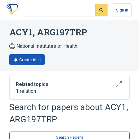
Skip
Skip
Skip
to
to
to
Sign In
search
main
account
form
content
menu
ACY1, ARG197TRP
National Institutes of Health
Create Alert
Related topics
1 relation
Aminoacylase 1 deficiency
Search for papers about
ACY1,
ARG197TRP
Search Papers