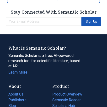
Stay Connected With Semantic Scholar
Sign Up
What Is Semantic Scholar?
Semantic Scholar is a free, AI-powered
research tool for scientific literature, based
at Ai2.
Learn More
About
Product
About Us
Product Overview
Publishers
Semantic Reader
Blog
(opens
Scholar's Hub