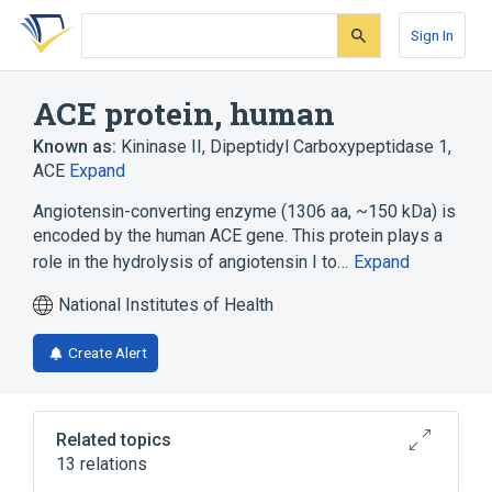
Skip
Skip
Skip
to
to
to
Sign In
search
main
account
form
content
menu
ACE protein, human
Known as:
Kininase II
,
Dipeptidyl Carboxypeptidase 1
,
ACE
Expand
Angiotensin-converting enzyme (1306 aa, ~150 kDa) is
encoded by the human ACE gene. This protein plays a
role in the hydrolysis of angiotensin I to…
Expand
National Institutes of Health
Create Alert
Related topics
13 relations