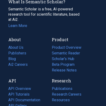
What Is Semantic Scholar?
Semantic Scholar is a free, AI-powered
research tool for scientific literature, based
at Ai2.
Learn More
About
Product
About Us
Product Overview
Publishers
Semantic Reader
Blog
(opens
Scholar's Hub
in
Ai2 Careers
(opens
Beta Program
a
in
Release Notes
new
a
API
Research
tab)
new
tab)
API Overview
Publications
(opens
API Tutorials
in
Research Careers
(opens
API Documentation
(opens
a
in
Resources
(opens
in
API Gallery
new
a
in