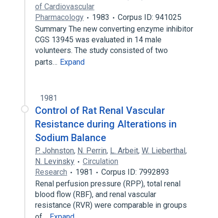
of Cardiovascular
Pharmacology
1983
Corpus ID: 941025
Summary The new converting enzyme inhibitor
CGS 13945 was evaluated in 14 male
volunteers. The study consisted of two
parts…
Expand
1981
Control of Rat Renal Vascular
Resistance during Alterations in
Sodium Balance
P. Johnston
,
N. Perrin
,
L. Arbeit
,
W. Lieberthal
,
N. Levinsky
Circulation
Research
1981
Corpus ID: 7992893
Renal perfusion pressure (RPP), total renal
blood flow (RBF), and renal vascular
resistance (RVR) were comparable in groups
of…
Expand