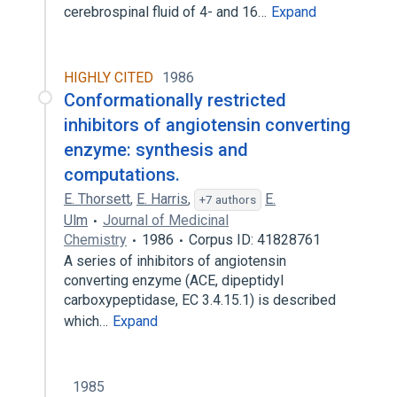
cerebrospinal fluid of 4- and 16…
Expand
HIGHLY CITED
1986
Conformationally restricted
inhibitors of angiotensin converting
enzyme: synthesis and
computations.
E. Thorsett
,
E. Harris
,
E.
+7 authors
Ulm
Journal of Medicinal
Chemistry
1986
Corpus ID: 41828761
A series of inhibitors of angiotensin
converting enzyme (ACE, dipeptidyl
carboxypeptidase, EC 3.4.15.1) is described
which…
Expand
1985