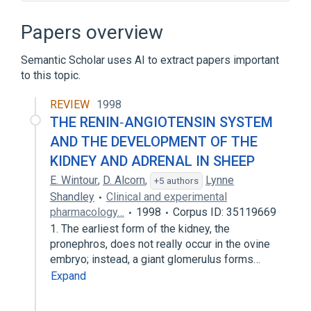
ACE gene
ACE wt Allele
ACE2 gene
Papers overview
Angiotensin-converting Enzyme 2 Pathway
Semantic Scholar uses AI to extract papers important
Expand
to this topic.
Broader
(
1
)
REVIEW
1998
Peptidyl-Dipeptidase A
THE RENIN‐ANGIOTENSIN SYSTEM
AND THE DEVELOPMENT OF THE
KIDNEY AND ADRENAL IN SHEEP
E. Wintour
,
D. Alcorn
,
Lynne
+5 authors
Shandley
Clinical and experimental
pharmacology…
1998
Corpus ID: 35119669
1. The earliest form of the kidney, the
pronephros, does not really occur in the ovine
embryo; instead, a giant glomerulus forms…
Expand