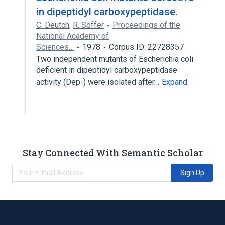
in dipeptidyl carboxypeptidase.
C. Deutch
,
R. Soffer
Proceedings of the
National Academy of
Sciences…
1978
Corpus ID: 22728357
Two independent mutants of Escherichia coli
deficient in dipeptidyl carboxypeptidase
activity (Dep-) were isolated after…
Expand
Stay Connected With Semantic Scholar
Sign Up