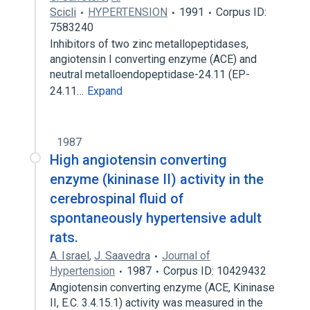
Scicli
HYPERTENSION
1991
Corpus ID:
7583240
Inhibitors of two zinc metallopeptidases,
angiotensin I converting enzyme (ACE) and
neutral metalloendopeptidase-24.11 (EP-
24.11…
Expand
1987
High angiotensin converting
enzyme (kininase II) activity in the
cerebrospinal fluid of
spontaneously hypertensive adult
rats.
A. Israel
,
J. Saavedra
Journal of
Hypertension
1987
Corpus ID: 10429432
Angiotensin converting enzyme (ACE, Kininase
II, E.C. 3.4.15.1) activity was measured in the