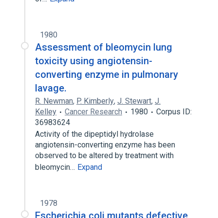
1980
Assessment of bleomycin lung
toxicity using angiotensin-
converting enzyme in pulmonary
lavage.
R. Newman
,
P. Kimberly
,
J. Stewart
,
J.
Kelley
Cancer Research
1980
Corpus ID:
36983624
Activity of the dipeptidyl hydrolase
angiotensin-converting enzyme has been
observed to be altered by treatment with
bleomycin…
Expand
1978
Escherichia coli mutants defective