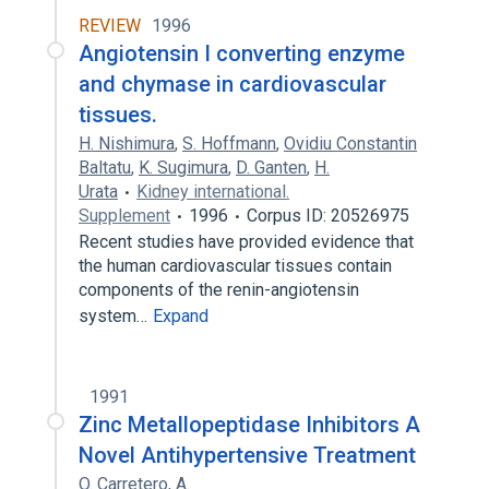
REVIEW
1996
Angiotensin I converting enzyme
and chymase in cardiovascular
tissues.
H. Nishimura
,
S. Hoffmann
,
Ovidiu Constantin
Baltatu
,
K. Sugimura
,
D. Ganten
,
H.
Urata
Kidney international.
Supplement
1996
Corpus ID: 20526975
Recent studies have provided evidence that
the human cardiovascular tissues contain
components of the renin-angiotensin
system…
Expand
1991
Zinc Metallopeptidase Inhibitors A
Novel Antihypertensive Treatment
O. Carretero
,
A.