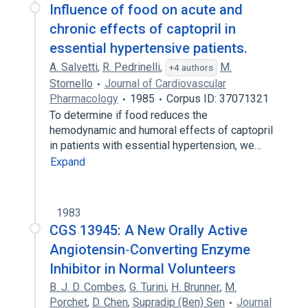
Influence of food on acute and
chronic effects of captopril in
essential hypertensive patients.
A. Salvetti
,
R. Pedrinelli
,
M.
+4 authors
Stornello
Journal of Cardiovascular
Pharmacology
1985
Corpus ID: 37071321
To determine if food reduces the
hemodynamic and humoral effects of captopril
in patients with essential hypertension, we…
Expand
1983
CGS 13945: A New Orally Active
Angiotensin‐Converting Enzyme
Inhibitor in Normal Volunteers
B. J. D. Combes
,
G. Turini
,
H. Brunner
,
M.
Porchet
,
D. Chen
,
Supradip (Ben) Sen
Journal