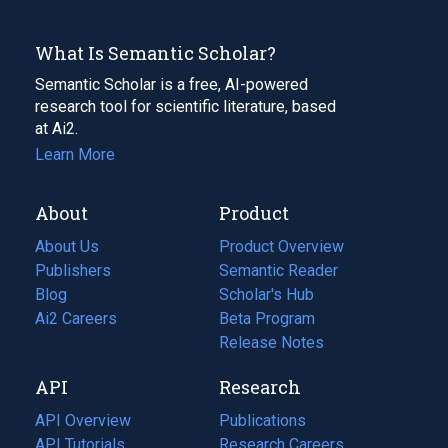
What Is Semantic Scholar?
Semantic Scholar is a free, AI-powered
research tool for scientific literature, based
at Ai2.
Learn More
About
Product
About Us
Product Overview
Publishers
Semantic Reader
Blog
(opens
Scholar's Hub
in
Ai2 Careers
(opens
Beta Program
a
in
Release Notes
new
a
API
Research
tab)
new
tab)
API Overview
Publications
(opens
API Tutorials
in
Research Careers
(opens