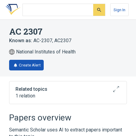
Skip
Skip
Skip
to
to
to
Sign In
search
main
account
form
content
menu
AC 2307
Known as:
AC-2307
,
AC2307
National Institutes of Health
Create Alert
Related topics
1 relation
Broader
(
1
)
Papers overview
davalintide
Semantic Scholar uses AI to extract papers important