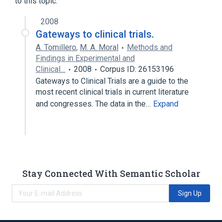
to this topic.
2008
Gateways to clinical trials.
A. Tomillero
,
M. A. Moral
Methods and
Findings in Experimental and
Clinical…
2008
Corpus ID: 26153196
Gateways to Clinical Trials are a guide to the
most recent clinical trials in current literature
and congresses. The data in the…
Expand
Stay Connected With Semantic Scholar
Sign Up