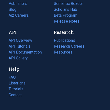
Publishers
Semantic Reader
Blog
(opens
Scholar's Hub
in
Ai2 Careers
(opens
Beta Program
a
in
Release Notes
new
a
API
Research
tab)
new
tab)
API Overview
Publications
(opens
API Tutorials
in
Research Careers
(opens
API Documentation
(opens
a
in
Resources
(opens
in
API Gallery
new
a
in
a
tab)
new
a
Help
new
tab)
new
tab)
tab)
FAQ
Librarians
Tutorials
Contact