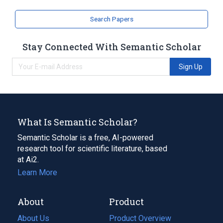
Search Papers
Stay Connected With Semantic Scholar
Sign Up
What Is Semantic Scholar?
Semantic Scholar is a free, AI-powered
research tool for scientific literature, based
at Ai2.
Learn More
About
Product
About Us
Product Overview