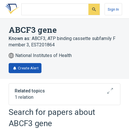
Skip
Skip
Skip
to
to
to
Sign In
search
main
account
form
content
menu
ABCF3 gene
Known as:
ABCF3
,
ATP binding cassette subfamily F
member 3
,
EST201864
National Institutes of Health
Create Alert
Related topics
1 relation
ABCF1 gene
Search for papers about
ABCF3 gene