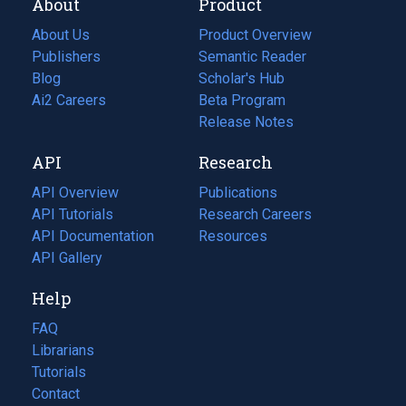
About
Product
About Us
Product Overview
Publishers
Semantic Reader
Blog
(opens
Scholar's Hub
in
Ai2 Careers
(opens
Beta Program
a
in
Release Notes
new
a
API
Research
tab)
new
tab)
API Overview
Publications
(opens
API Tutorials
in
Research Careers
(opens
API Documentation
(opens
a
in
Resources
(opens
in
API Gallery
new
a
in
a
tab)
new
a
Help
new
tab)
new
tab)
tab)
FAQ
Librarians
Tutorials
Contact