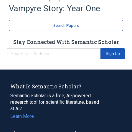
Vampyre Story: Year One
Microsoft Windows
Expand
Search Papers
Stay Connected With Semantic Scholar
Sign Up
What Is Semantic Scholar?
Semantic Scholar is a free, AI-powered
research tool for scientific literature, based
at Ai2.
Learn More