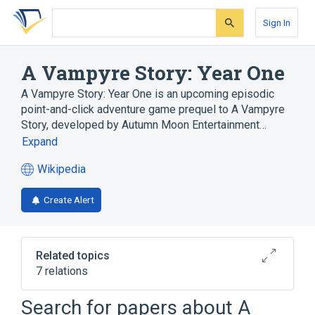
Skip
Skip
Skip
to
to
to
Sign In
search
main
account
form
content
menu
A Vampyre Story: Year One
A Vampyre Story: Year One is an upcoming episodic
point-and-click adventure game prequel to A Vampyre
Story, developed by Autumn Moon Entertainment…
Expand
Wikipedia
(opens
in
Create Alert
a
new
tab)
Related topics
7 relations
Broken Age
Crowdfunding
Search for papers about
A
Duke Grabowski: Mighty Swashbuckler!