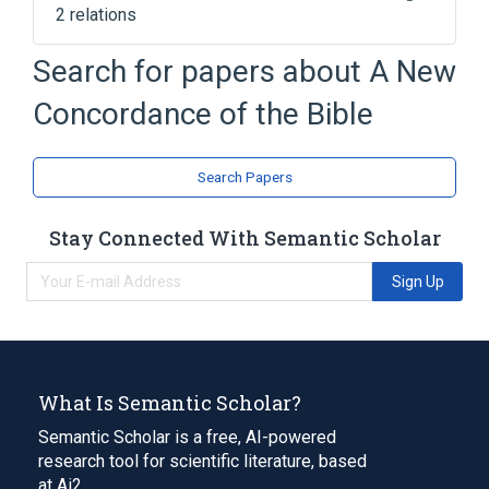
2 relations
Bible concordance
Search for papers about
A New
Concordance (publishing)
Concordance of the Bible
Search Papers
Stay Connected With Semantic Scholar
Sign Up
What Is Semantic Scholar?
Semantic Scholar is a free, AI-powered
research tool for scientific literature, based
at Ai2.