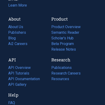
Learn More
About
Product
About Us
Product Overview
Publishers
Semantic Reader
Blog
(opens
Scholar's Hub
in
Ai2 Careers
(opens
Beta Program
a
in
Release Notes
new
a
API
Research
tab)
new
tab)
API Overview
Publications
(opens
API Tutorials
in
Research Careers
(opens
API Documentation
(opens
a
in
Resources
(opens
in
API Gallery
new
a
in
a
tab)
new
a
Help
new
tab)
new
tab)
tab)
FAQ