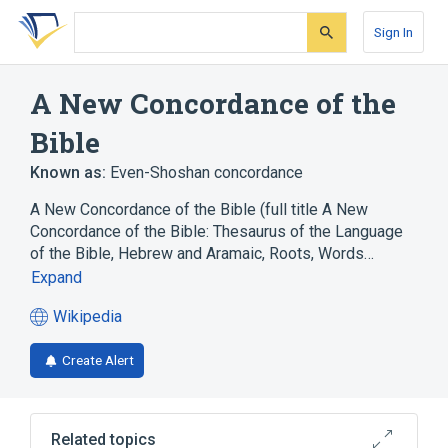
Skip
Skip
Skip
to
to
to
Sign In
search
main
account
form
content
menu
A New Concordance of the
Bible
Known as:
Even-Shoshan concordance
A New Concordance of the Bible (full title A New
Concordance of the Bible: Thesaurus of the Language
of the Bible, Hebrew and Aramaic, Roots, Words…
Expand
Wikipedia
(opens
in
Create Alert
a
new
tab)
Related topics