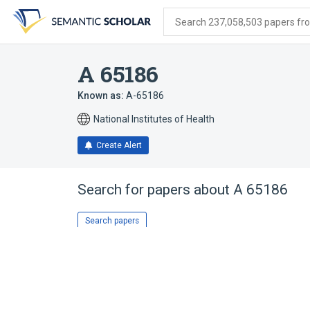
Skip
Skip
Skip
to
to
to
Search 237,058,503 papers from
search
main
account
form
content
menu
A 65186
Known as:
A-65186
National Institutes of Health
Create Alert
Search for papers about
A 65186
Search papers