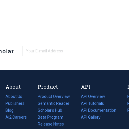
holar
About
Product
API
About Us
Product Overview
API Overview
Publishers
Semantic Reader
API Tutorials
i
Blog
(opens
Scholar's Hub
API Documentation
(opens
i
in
Ai2 Careers
(opens
Beta Program
in
API Gallery
i
a
in
Release Notes
a