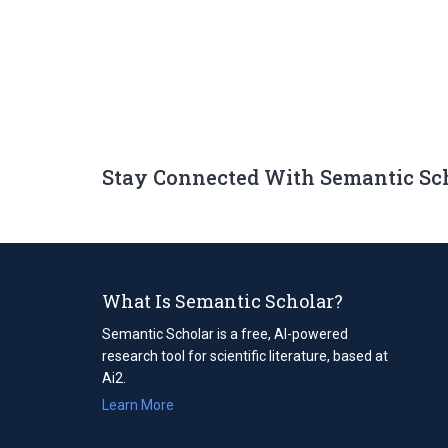
Stay Connected With Semantic Sc
What Is Semantic Scholar?
Semantic Scholar is a free, AI-powered
research tool for scientific literature, based at
Ai2.
Learn More