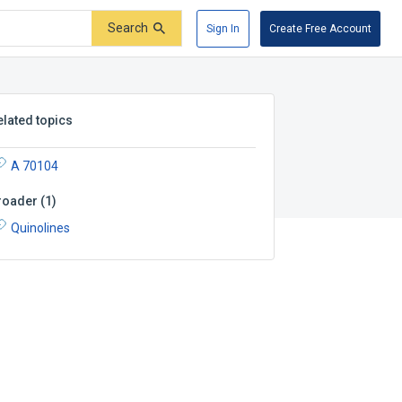
Search
Sign In
Create Free Account
elated topics
A 70104
roader
(
1
)
Quinolines