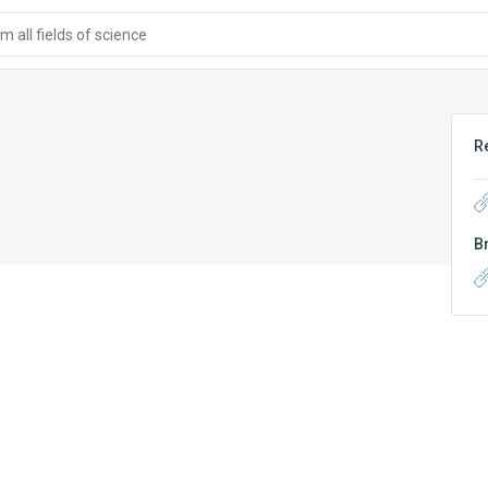
 all fields of science
R
B