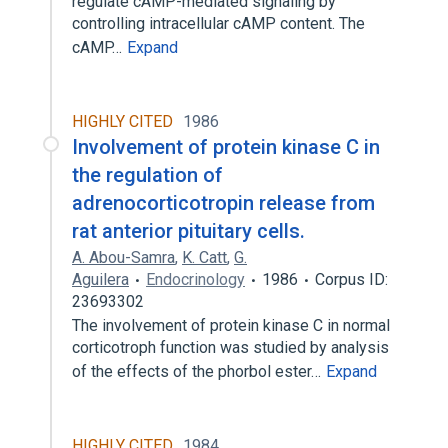
regulate cAMP-mediated signaling by
controlling intracellular cAMP content. The
cAMP…
Expand
HIGHLY CITED
1986
Involvement of protein kinase C in
the regulation of
adrenocorticotropin release from
rat anterior pituitary cells.
A. Abou-Samra
,
K. Catt
,
G.
Aguilera
Endocrinology
1986
Corpus ID:
23693302
The involvement of protein kinase C in normal
corticotroph function was studied by analysis
of the effects of the phorbol ester…
Expand
HIGHLY CITED
1984