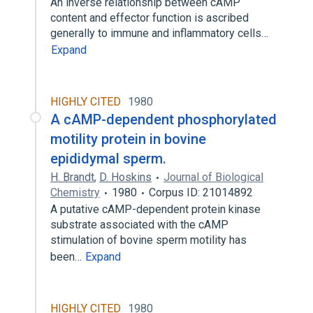
An inverse relationship between cAMP
content and effector function is ascribed
generally to immune and inflammatory cells…
Expand
HIGHLY CITED
1980
A cAMP-dependent phosphorylated
motility protein in bovine
epididymal sperm.
H. Brandt
,
D. Hoskins
Journal of Biological
Chemistry
1980
Corpus ID: 21014892
A putative cAMP-dependent protein kinase
substrate associated with the cAMP
stimulation of bovine sperm motility has
been…
Expand
HIGHLY CITED
1980