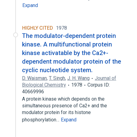
Expand
HIGHLY CITED
1978
The modulator-dependent protein
kinase. A multifunctional protein
kinase activatable by the Ca2+-
dependent modulator protein of the
cyclic nucleotide system.
D. Waisman
,
T. Singh
,
J. H. Wang
Journal of
Biological Chemistry
1978
Corpus ID:
40669996
A protein kinase which depends on the
simultaneous presence of Ca2+ and the
modulator protein for its histone
phosphorylation…
Expand