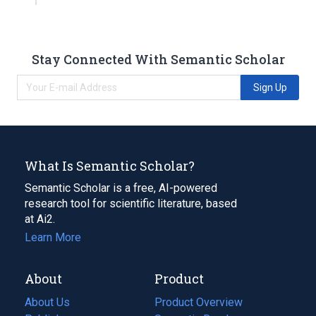
Stay Connected With Semantic Scholar
Sign Up
What Is Semantic Scholar?
Semantic Scholar is a free, AI-powered
research tool for scientific literature, based
at Ai2.
Learn More
About
Product
About Us
Product Overview