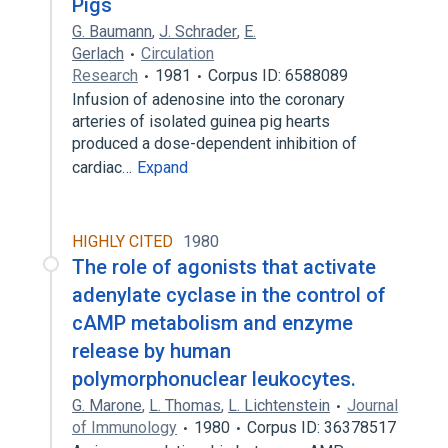
Pigs
G. Baumann
,
J. Schrader
,
E.
Gerlach
Circulation
Research
1981
Corpus ID: 6588089
Infusion of adenosine into the coronary
arteries of isolated guinea pig hearts
produced a dose-dependent inhibition of
cardiac…
Expand
HIGHLY CITED
1980
The role of agonists that activate
adenylate cyclase in the control of
cAMP metabolism and enzyme
release by human
polymorphonuclear leukocytes.
G. Marone
,
L. Thomas
,
L. Lichtenstein
Journal
of Immunology
1980
Corpus ID: 36378517