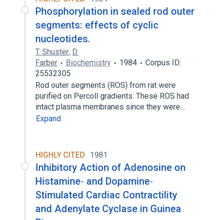
Phosphorylation in sealed rod outer
segments: effects of cyclic
nucleotides.
T. Shuster
,
D.
Farber
Biochemistry
1984
Corpus ID:
25532305
Rod outer segments (ROS) from rat were
purified on Percoll gradients. These ROS had
intact plasma membranes since they were…
Expand
HIGHLY CITED
1981
Inhibitory Action of Adenosine on
Histamine‐ and Dopamine‐
Stimulated Cardiac Contractility
and Adenylate Cyclase in Guinea