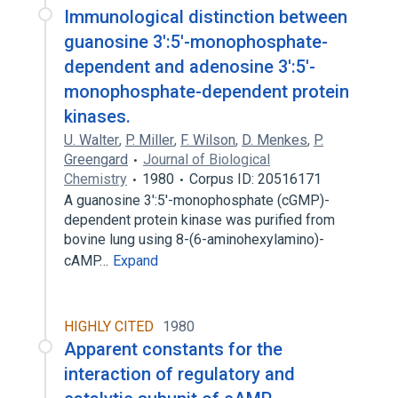
Immunological distinction between
guanosine 3':5'-monophosphate-
dependent and adenosine 3':5'-
monophosphate-dependent protein
kinases.
U. Walter
,
P. Miller
,
F. Wilson
,
D. Menkes
,
P.
Greengard
Journal of Biological
Chemistry
1980
Corpus ID: 20516171
A guanosine 3':5'-monophosphate (cGMP)-
dependent protein kinase was purified from
bovine lung using 8-(6-aminohexylamino)-
cAMP…
Expand
HIGHLY CITED
1980
Apparent constants for the
interaction of regulatory and