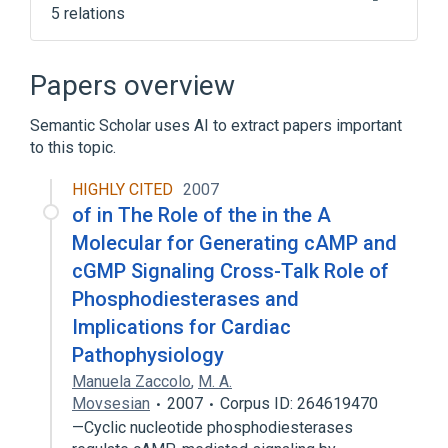
5 relations
Broader
(
3
)
Papers overview
8-Bromo Cyclic Adenosine Monophosphate
Semantic Scholar uses AI to extract papers important
Antineoplastic Agents
to this topic.
Immunologic Factors
HIGHLY CITED
2007
NCIt Antineoplastic Agent Terminology
of in The Role of the in the A
analogs & derivatives
Molecular for Generating cAMP and
cGMP Signaling Cross-Talk Role of
Phosphodiesterases and
Implications for Cardiac
Pathophysiology
Manuela Zaccolo
,
M. A.
Movsesian
2007
Corpus ID: 264619470
—Cyclic nucleotide phosphodiesterases