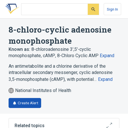
Skip
Skip
Skip
to
to
to
Sign In
search
main
account
form
content
menu
8-chloro-cyclic adenosine
monophosphate
Known as:
8-chloroadenosine 3',5'-cyclic
monophosphate
,
cAMP
,
8-Chloro Cyclic AMP
Expand
An antimetabolite and a chlorine derivative of the
intracellular secondary messenger, cyclic adenosine
3,5-monophosphate (cAMP), with potential…
Expand
National Institutes of Health
Create Alert
Related topics