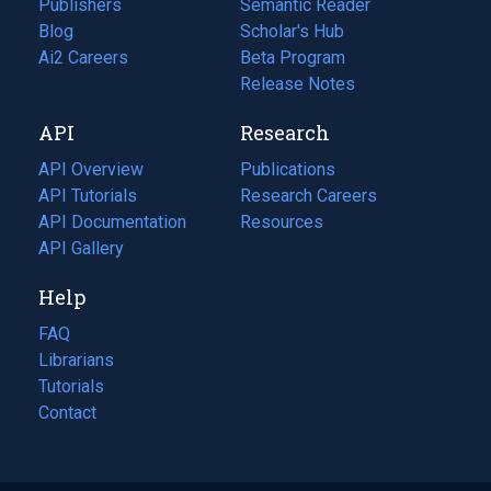
Publishers
Semantic Reader
Blog
(opens
Scholar's Hub
in
Ai2 Careers
(opens
Beta Program
a
in
Release Notes
new
a
API
Research
tab)
new
tab)
API Overview
Publications
(opens
API Tutorials
in
Research Careers
(opens
API Documentation
(opens
a
in
Resources
(opens
in
API Gallery
new
a
in
a
tab)
new
a
Help
new
tab)
new
tab)
tab)
FAQ
Librarians
Tutorials
Contact