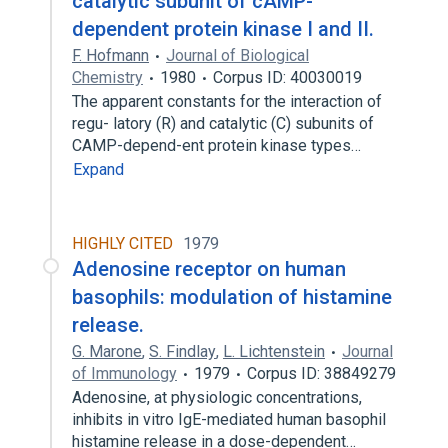
catalytic subunit of cAMP-
dependent protein kinase I and II.
F. Hofmann
Journal of Biological
Chemistry
1980
Corpus ID: 40030019
The apparent constants for the interaction of
regu- latory (R) and catalytic (C) subunits of
CAMP-depend-ent protein kinase types…
Expand
HIGHLY CITED
1979
Adenosine receptor on human
basophils: modulation of histamine
release.
G. Marone
,
S. Findlay
,
L. Lichtenstein
Journal
of Immunology
1979
Corpus ID: 38849279
Adenosine, at physiologic concentrations,
inhibits in vitro IgE-mediated human basophil
histamine release in a dose-dependent…