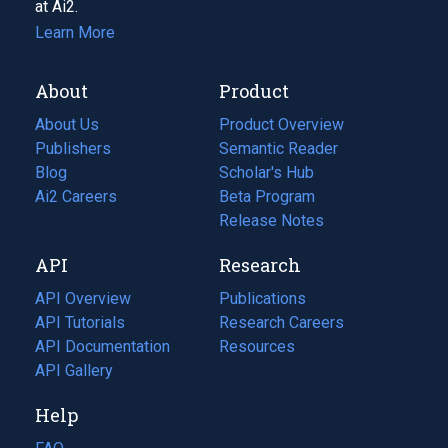
at Ai2.
Learn More
About
Product
About Us
Product Overview
Publishers
Semantic Reader
Blog
(opens
Scholar's Hub
in
Ai2 Careers
(opens
Beta Program
a
in
Release Notes
new
a
API
Research
tab)
new
tab)
API Overview
Publications
(opens
API Tutorials
in
Research Careers
(opens
API Documentation
(opens
a
in
Resources
(opens
in
API Gallery
new
a
in
a
tab)
new
a
Help
new
tab)
new
tab)
tab)