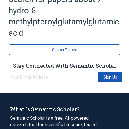
hydro-8-
Pteroylpolyglutamic Acids
methylpteroylglutamylglutamic
acid
Search Papers
Stay Connected With Semantic Scholar
Sign Up
What Is Semantic Scholar?
Semantic Scholar is a free, AI-powered
research tool for scientific literature, based