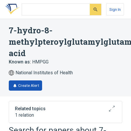
Skip
Skip
Skip
to
to
to
Sign In
search
main
account
form
content
menu
7-hydro-8-
methylpteroylglutamylglutam
acid
Known as:
HMPGG
National Institutes of Health
Create Alert
Related topics
1 relation
Search for papers about
7-
Broader
(
1
)