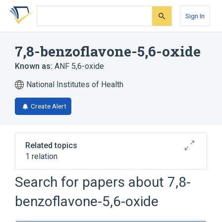
Skip
Skip
Skip
to
to
to
Sign In
search
main
account
form
content
menu
7,8-benzoflavone-5,6-oxide
Known as:
ANF 5,6-oxide
National Institutes of Health
Create Alert
Related topics
1 relation
Search for papers about
7,8-
Broader
(
1
)
benzoflavone-5,6-oxide
Benzoflavones