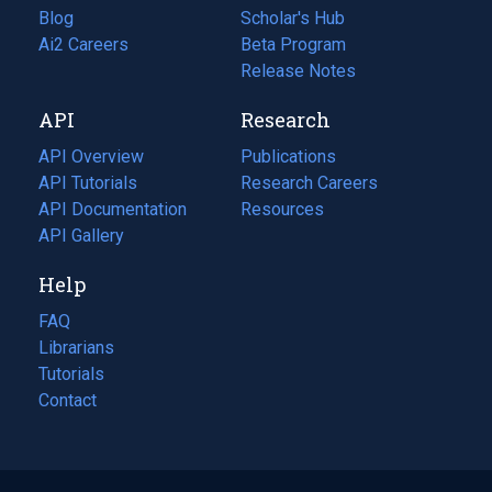
Blog
(opens
Scholar's Hub
in
Ai2 Careers
(opens
Beta Program
a
in
Release Notes
new
a
API
Research
tab)
new
tab)
API Overview
Publications
(opens
API Tutorials
in
Research Careers
(opens
API Documentation
(opens
a
in
Resources
(opens
in
API Gallery
new
a
in
a
tab)
new
a
Help
new
tab)
new
tab)
tab)
FAQ
Librarians
Tutorials
Contact