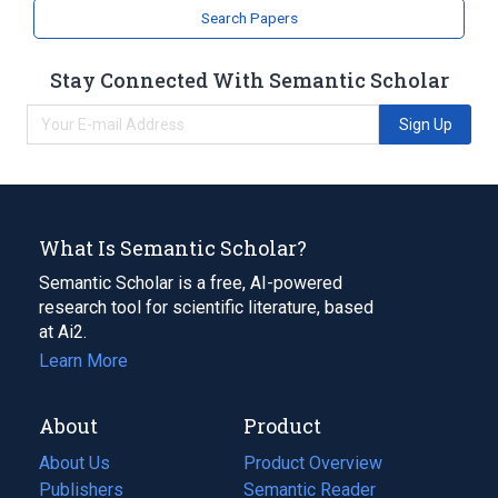
Search Papers
Stay Connected With Semantic Scholar
Sign Up
What Is Semantic Scholar?
Semantic Scholar is a free, AI-powered
research tool for scientific literature, based
at Ai2.
Learn More
About
Product
About Us
Product Overview
Publishers
Semantic Reader