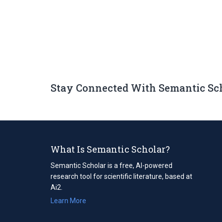
Stay Connected With Semantic Sc
What Is Semantic Scholar?
Semantic Scholar is a free, AI-powered
research tool for scientific literature, based at
Ai2.
Learn More