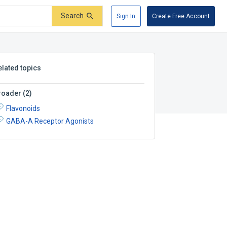
Search
Sign In
Create Free Account
elated topics
roader
(
2
)
Flavonoids
GABA-A Receptor Agonists