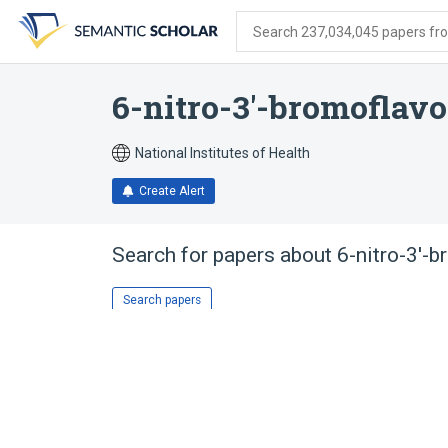
Skip
Skip
Skip
to
to
to
Search 237,034,045 papers from
search
main
account
form
content
menu
6-nitro-3'-bromoflav
National Institutes of Health
Create Alert
Search for papers about
6-nitro-3'-
Search papers