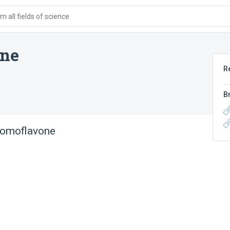
 all fields of science
one
R
B
bromoflavone