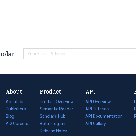
holar
About
Product
API
About Us
Product Overview
API Overview
Publishers
Semantic Reader
API Tutorials
i
Blog
(opens
Scholar's Hub
API Documentation
(opens
i
in
Ai2 Careers
(opens
Beta Program
in
API Gallery
i
a
in
Release Notes
a