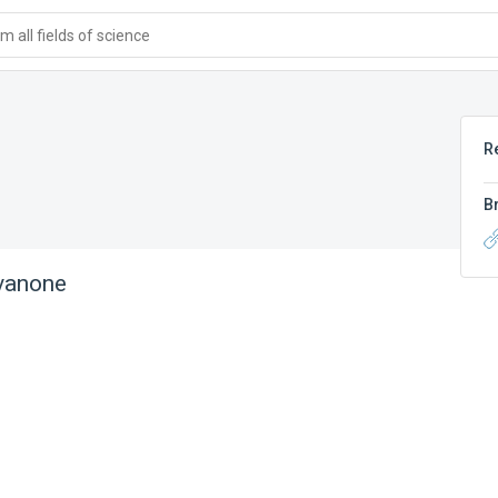
 all fields of science
R
B
vanone