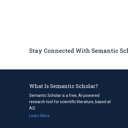
Stay Connected With Semantic Sc
What Is Semantic Scholar?
Semantic Scholar is a free, AI-powered
research tool for scientific literature, based at
Ai2.
Learn More