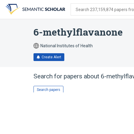
Skip
Skip
Skip
to
to
to
Search 237,159,874 papers from
search
main
account
form
content
menu
6-methylflavanone
National Institutes of Health
Create Alert
Search for papers about
6-methylfla
Search papers