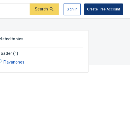
Search
Sign In
Create Free Account
elated topics
roader
(
1
)
Flavanones