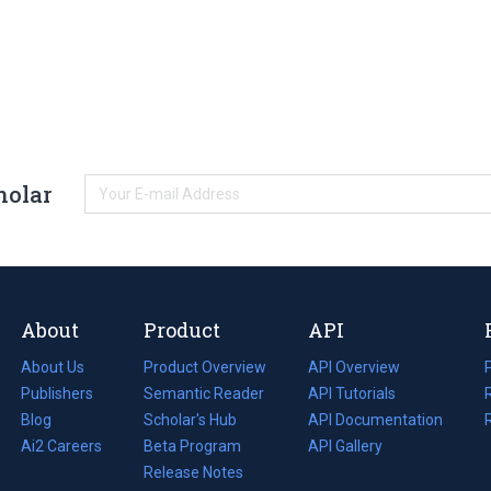
holar
About
Product
API
About Us
Product Overview
API Overview
Publishers
Semantic Reader
API Tutorials
i
Blog
(opens
Scholar's Hub
API Documentation
(opens
i
in
Ai2 Careers
(opens
Beta Program
in
API Gallery
i
a
in
Release Notes
a