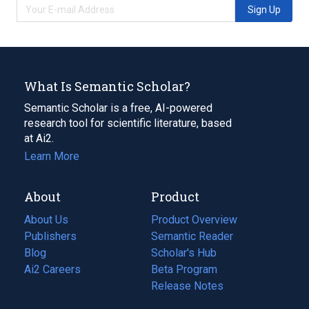
Sign Up
What Is Semantic Scholar?
Semantic Scholar is a free, AI-powered
research tool for scientific literature, based
at Ai2.
Learn More
About
Product
About Us
Product Overview
Publishers
Semantic Reader
Blog
(opens
Scholar's Hub
in
Ai2 Careers
(opens
Beta Program
a
in
Release Notes
new
a