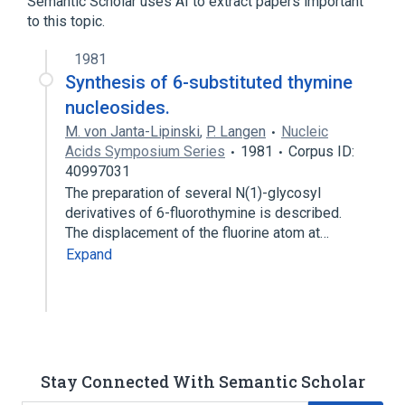
Semantic Scholar uses AI to extract papers important
to this topic.
analogs & derivatives
1981
Synthesis of 6-substituted thymine
nucleosides.
M. von Janta-Lipinski
,
P. Langen
Nucleic
Acids Symposium Series
1981
Corpus ID:
40997031
The preparation of several N(1)-glycosyl
derivatives of 6-fluorothymine is described.
The displacement of the fluorine atom at…
Expand
Stay Connected With Semantic Scholar