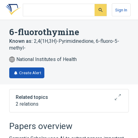
Skip
Skip
Skip
to
to
to
Sign In
search
main
account
form
content
menu
6-fluorothymine
Known as:
2,4(1H,3H)-Pyrimidinedione, 6-fluoro-5-
methyl-
National Institutes of Health
Create Alert
Related topics
2 relations
Broader
(
1
)
Papers overview
Thymine