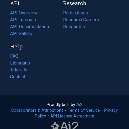
API
Research
tab)
new
tab)
API Overview
Publications
(opens
API Tutorials
in
Research Careers
(opens
API Documentation
(opens
a
in
Resources
(opens
in
API Gallery
new
a
in
a
tab)
new
a
Help
new
tab)
new
tab)
tab)
FAQ
Librarians
Tutorials
Contact
Proudly built by
Ai2
(opens
Collaborators & Attributions
•
Terms of Service
in
(opens
•
Privacy
Policy
(opens
•
API License Agreement
a
in
in
new
a
a
tab)
new