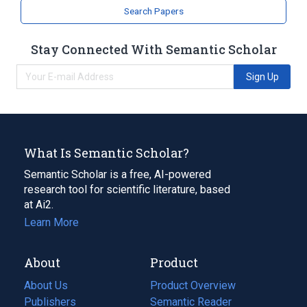
Search Papers
Stay Connected With Semantic Scholar
Sign Up
What Is Semantic Scholar?
Semantic Scholar is a free, AI-powered
research tool for scientific literature, based
at Ai2.
Learn More
About
Product
About Us
Product Overview
Publishers
Semantic Reader