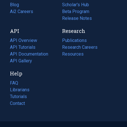
Blog
(opens
Scholar's Hub
in
Ai2 Careers
(opens
Beta Program
a
in
Release Notes
new
a
API
Research
tab)
new
tab)
API Overview
Publications
(opens
API Tutorials
in
Research Careers
(opens
API Documentation
(opens
a
in
Resources
(opens
in
API Gallery
new
a
in
a
tab)
new
a
Help
new
tab)
new
tab)
tab)
FAQ
Librarians
Tutorials
Contact