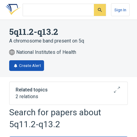
Skip
Skip
Skip
to
to
to
Sign In
search
main
account
form
content
menu
5q11.2-q13.2
A chromosome band present on 5q
National Institutes of Health
Create Alert
Related topics
2 relations
Chromosomes
chromosome 5q
Search for papers about
5q11.2-q13.2