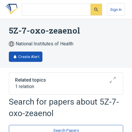
Skip
Skip
Skip
to
to
to
Sign In
search
main
account
form
content
menu
5Z-7-oxo-zeaenol
National Institutes of Health
Create Alert
Related topics
1 relation
Search for papers about
5Z-7-
Broader
(
1
)
oxo-zeaenol
5-7-oxo-zeaenol
Search Papers