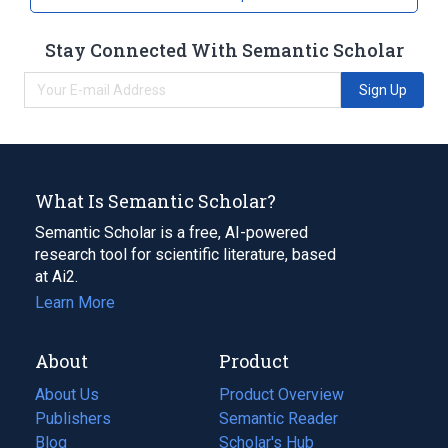
Stay Connected With Semantic Scholar
Sign Up
What Is Semantic Scholar?
Semantic Scholar is a free, AI-powered
research tool for scientific literature, based
at Ai2.
Learn More
About
Product
About Us
Product Overview
Publishers
Semantic Reader
Blog
(opens
Scholar's Hub