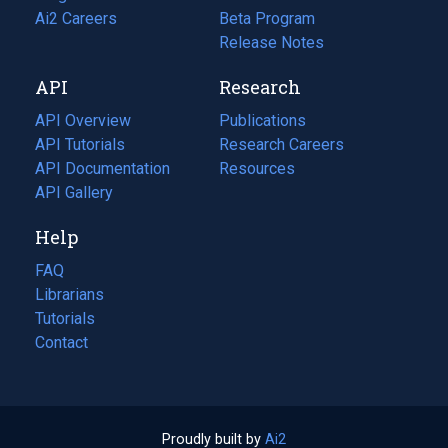
in
Ai2 Careers
(opens
Beta Program
a
in
Release Notes
new
a
API
Research
tab)
new
tab)
API Overview
Publications
(opens
API Tutorials
in
Research Careers
(opens
API Documentation
(opens
a
in
Resources
(opens
in
API Gallery
new
a
in
a
tab)
new
a
Help
new
tab)
new
tab)
tab)
FAQ
Librarians
Tutorials
Contact
Proudly built by
Ai2
(opens