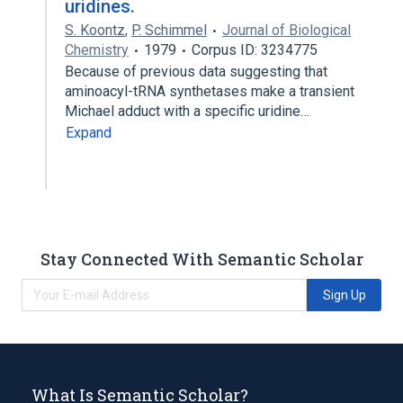
uridines.
S. Koontz
,
P. Schimmel
Journal of Biological
Chemistry
1979
Corpus ID: 3234775
Because of previous data suggesting that
aminoacyl-tRNA synthetases make a transient
Michael adduct with a specific uridine…
Expand
Stay Connected With Semantic Scholar
Sign Up
What Is Semantic Scholar?