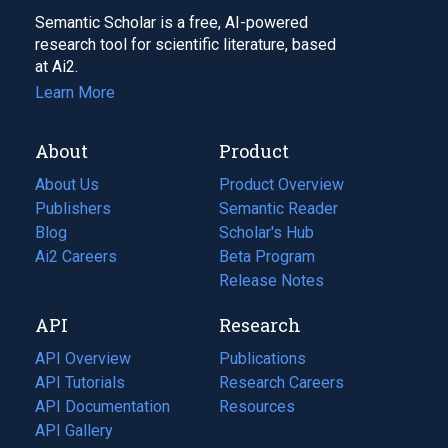
Semantic Scholar is a free, AI-powered
research tool for scientific literature, based
at Ai2.
Learn More
About
Product
About Us
Product Overview
Publishers
Semantic Reader
Blog
(opens
Scholar's Hub
in
Ai2 Careers
(opens
Beta Program
a
in
Release Notes
new
a
API
Research
tab)
new
tab)
API Overview
Publications
(opens
API Tutorials
in
Research Careers
(opens
API Documentation
(opens
a
in
Resources
(opens
in
API Gallery
new
a
in