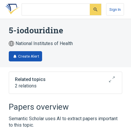
Skip
Skip
Skip
to
to
to
Sign In
search
main
account
form
content
menu
5-iodouridine
National Institutes of Health
Create Alert
Related topics
2 relations
Broader
(
1
)
Papers overview
Idoxuridine
Semantic Scholar uses AI to extract papers important
to this topic.
analogs & derivatives