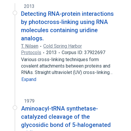
2013
Detecting RNA-protein interactions
by photocross-linking using RNA
molecules containing uridine
analogs.
T. Nilsen
Cold Spring Harbor
Protocols
2013
Corpus ID: 37922697
Various cross-linking techniques form
covalent attachments between proteins and
RNAs. Straight ultraviolet (UV) cross-linking…
Expand
1979
Aminoacyl-tRNA synthetase-
catalyzed cleavage of the
glycosidic bond of 5-halogenated