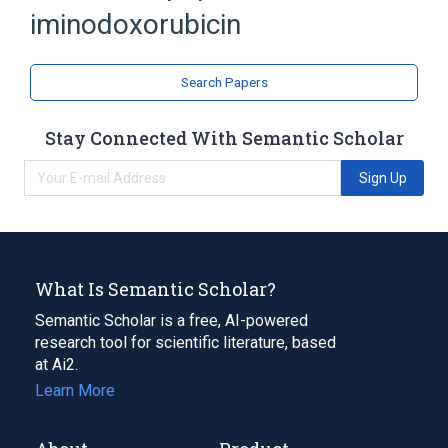
iminodoxorubicin
Doxorubicin
analogs & derivatives
Search Papers
Stay Connected With Semantic Scholar
Sign Up
What Is Semantic Scholar?
Semantic Scholar is a free, AI-powered
research tool for scientific literature, based
at Ai2.
Learn More