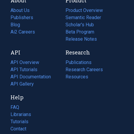
About
Product
About Us
Product Overview
Publishers
Semantic Reader
Blog
(opens
Scholar's Hub
in
Ai2 Careers
(opens
Beta Program
a
in
Release Notes
new
a
API
Research
tab)
new
tab)
API Overview
Publications
(opens
API Tutorials
in
Research Careers
(opens
API Documentation
(opens
a
in
Resources
(opens
in
API Gallery
new
a
in
a
tab)
new
a
Help
new
tab)
new
tab)
tab)
FAQ
Librarians
Tutorials
Contact