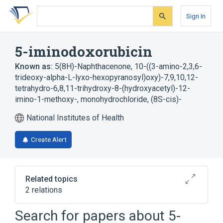
Skip
Skip
Skip
to
to
to
Sign In
search
main
account
form
content
menu
5-iminodoxorubicin
Known as:
5(8H)-Naphthacenone, 10-((3-amino-2,3,6-
trideoxy-alpha-L-lyxo-hexopyranosyl)oxy)-7,9,10,12-
tetrahydro-6,8,11-trihydroxy-8-(hydroxyacetyl)-12-
imino-1-methoxy-, monohydrochloride, (8S-cis)-
National Institutes of Health
Create Alert
Related topics
2 relations
Search for papers about
5-
Broader
(
1
)