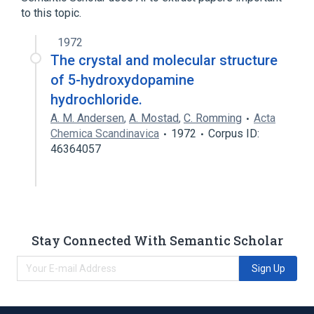
to this topic.
1972
The crystal and molecular structure
of 5-hydroxydopamine
hydrochloride.
A. M. Andersen
,
A. Mostad
,
C. Romming
Acta
Chemica Scandinavica
1972
Corpus ID:
46364057
Stay Connected With Semantic Scholar
Sign Up