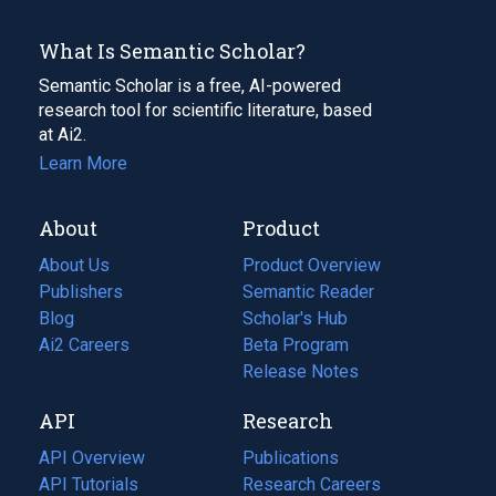
What Is Semantic Scholar?
Semantic Scholar is a free, AI-powered
research tool for scientific literature, based
at Ai2.
Learn More
About
Product
About Us
Product Overview
Publishers
Semantic Reader
Blog
(opens
Scholar's Hub
in
Ai2 Careers
(opens
Beta Program
a
in
Release Notes
new
a
API
Research
tab)
new
tab)
API Overview
Publications
(opens
API Tutorials
in
Research Careers
(opens