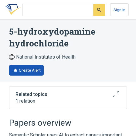
Skip
Skip
Skip
to
to
to
Sign In
search
main
account
form
content
menu
5-hydroxydopamine
hydrochloride
National Institutes of Health
Create Alert
Related topics
1 relation
Broader
(
1
)
Papers overview
5-hydroxydopamine
Semantic Scholar uses AI to extract papers important