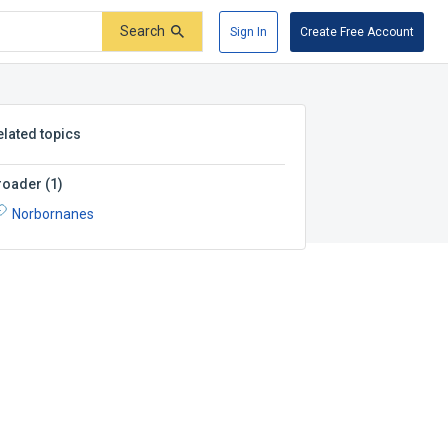
Search
Sign In
Create Free Account
elated topics
roader
(
1
)
Norbornanes