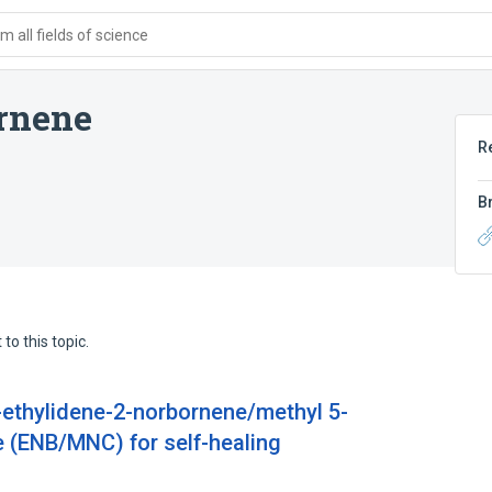
 all fields of science
rnene
R
B
to this topic.
-ethylidene-2-norbornene/methyl 5-
 (ENB/MNC) for self-healing