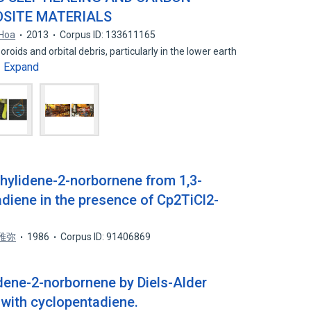
SITE MATERIALS
 Hoa
2013
Corpus ID: 133611165
ids and orbital debris, particularly in the lower earth
Expand
…
thylidene-2-norbornene from 1,3-
diene in the presence of Cp2TiCl2-
雅弥
1986
Corpus ID: 91406869
idene-2-norbornene by Diels-Alder
 with cyclopentadiene.