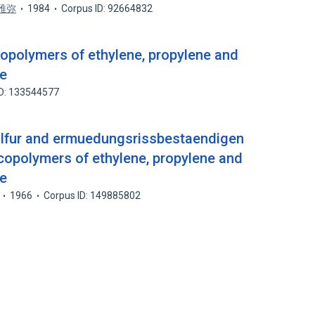
雅弥
1984
Corpus ID: 92664832
copolymers of ethylene, propylene and
ne
ID: 133544577
sulfur and ermuedungsrissbestaendigen
copolymers of ethylene, propylene and
ne
1966
Corpus ID: 149885802