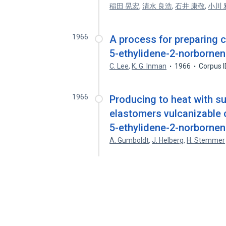
稲田 晃宏
,
清水 良浩
,
石井 康敬
,
小川 
1966
A process for preparing 
5-ethylidene-2-norborne
C. Lee
,
K. G. Inman
1966
Corpus 
1966
Producing to heat with 
elastomers vulcanizable 
5-ethylidene-2-norborne
A. Gumboldt
,
J. Helberg
,
H. Stemmer