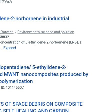
1179848
dene-2-norbornene in industrial
 Rotatori
Environmental science and pollution
268832
oncentration of 5-ethylidene-2-norbornene (ENB), a
Expand
l…
lopentadiene/ 5-ethylidene-2-
zed MWNT nanocomposites produced by
polymerization
 ID: 101145507
TS OF SPACE DEBRIS ON COMPOSITE
 SELF HEALING AND CARBON