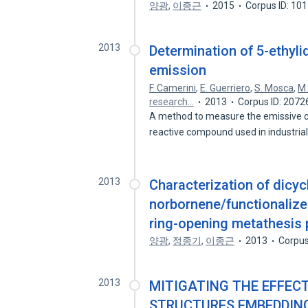
양광
,
이종근
2015
Corpus ID: 10
2013
Determination of 5-ethyli
emission
F. Camerini
,
E. Guerriero
,
S. Mosca
,
M.
research…
2013
Corpus ID: 207
A method to measure the emissive c
reactive compound used in industria
2013
Characterization of dicyc
norbornene/functionali
ring-opening metathesis 
양광
,
정종기
,
이종근
2013
Corpus
2013
MITIGATING THE EFFEC
STRUCTURES EMBEDDING