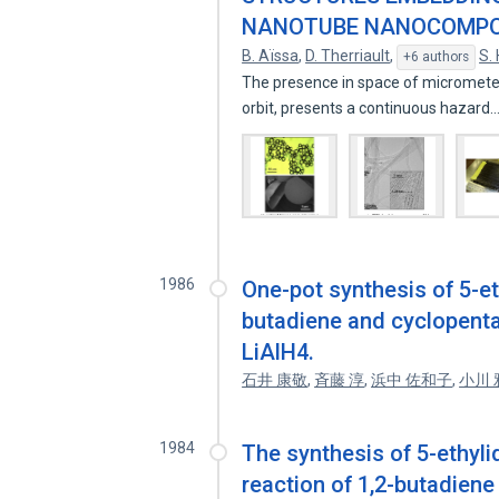
NANOTUBE NANOCOMPO
B. Aïssa
,
D. Therriault
,
S.
+6 authors
The presence in space of micrometeoro
orbit, presents a continuous hazard
1986
One-pot synthesis of 5-e
butadiene and cyclopenta
LiAlH4.
石井 康敬
,
斉藤 淳
,
浜中 佐和子
,
小川 
1984
The synthesis of 5-ethyl
reaction of 1,2-butadiene