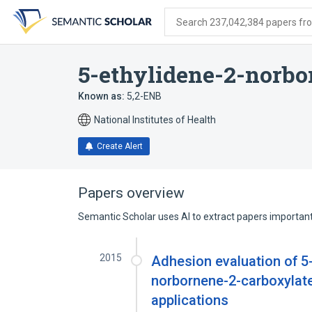
Skip
Skip
Skip
to
to
to
Search 237,042,384 papers from
search
main
account
form
content
menu
5-ethylidene-2-norbo
Known as:
5,2-ENB
National Institutes of Health
Create Alert
Papers overview
Semantic Scholar uses AI to extract papers important 
2015
Adhesion evaluation of 5
norbornene-2-carboxylate
applications