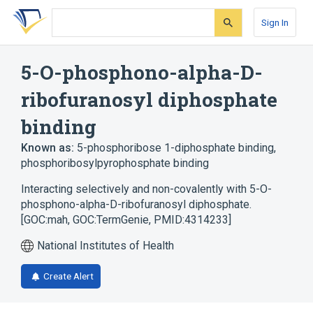
Skip
Skip
Skip
to
to
to
Sign In
search
main
account
form
content
menu
5-O-phosphono-alpha-D-
ribofuranosyl diphosphate
binding
Known as:
5-phosphoribose 1-diphosphate binding
,
phosphoribosylpyrophosphate binding
Interacting selectively and non-covalently with 5-O-
phosphono-alpha-D-ribofuranosyl diphosphate.
[GOC:mah, GOC:TermGenie, PMID:4314233]
National Institutes of Health
Create Alert