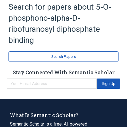
Search for papers about
5-O-
phosphono-alpha-D-
ribofuranosyl diphosphate
binding
Search Papers
Stay Connected With Semantic Scholar
Sign Up
What Is Semantic Scholar?
Semantic Scholar is a free, AI-powered