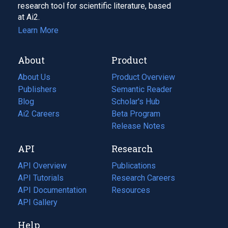
research tool for scientific literature, based
at Ai2.
Learn More
About
Product
About Us
Product Overview
Publishers
Semantic Reader
Blog
(opens
Scholar's Hub
in
Ai2 Careers
(opens
Beta Program
a
in
Release Notes
new
a
API
Research
tab)
new
tab)
API Overview
Publications
(opens
API Tutorials
in
Research Careers
(opens
API Documentation
(opens
a
in
Resources
(opens
in
API Gallery
new
a
in
a
tab)
new
a
Help
new
tab)
new