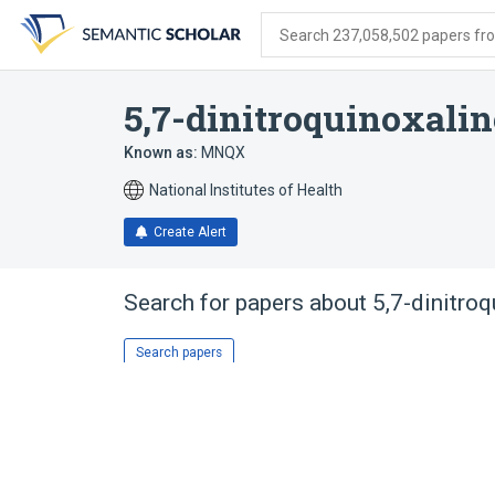
Skip
Skip
Skip
to
to
to
Search 237,058,502 papers from
search
main
account
form
content
menu
5,7-dinitroquinoxalin
Known as:
MNQX
National Institutes of Health
Create Alert
Search for papers about
5,7-dinitro
Search papers