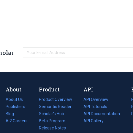
holar
About
Product
API
About Us
Product Overview
API Overview
Publishers
Semantic Reader
API Tutorials
i
Blog
(opens
Scholar's Hub
API Documentation
(opens
i
in
Ai2 Careers
(opens
Beta Program
in
API Gallery
i
a
in
Release Notes
a