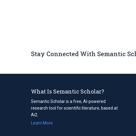
Stay Connected With Semantic Sc
What Is Semantic Scholar?
Semantic Scholar is a free, AI-powered
research tool for scientific literature, based at
Ai2.
Learn More