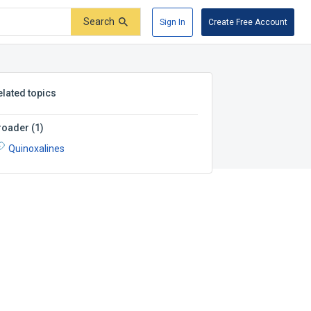
Search
Sign In
Create Free Account
elated topics
roader
(
1
)
Quinoxalines