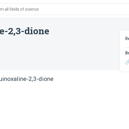
 all fields of science
e-2,3-dione
R
B
quinoxaline-2,3-dione