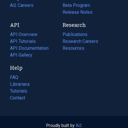
in
Ai2 Careers
(opens
Beta Program
a
in
Release Notes
new
a
API
Research
tab)
new
tab)
API Overview
Publications
(opens
API Tutorials
in
Research Careers
(opens
API Documentation
(opens
a
in
Resources
(opens
in
API Gallery
new
a
in
a
tab)
new
a
Help
new
tab)
new
tab)
tab)
FAQ
Librarians
Tutorials
Contact
Proudly built by
Ai2
(opens