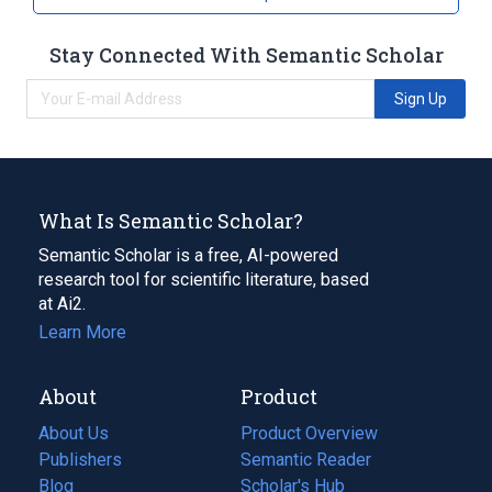
Stay Connected With Semantic Scholar
Sign Up
What Is Semantic Scholar?
Semantic Scholar is a free, AI-powered
research tool for scientific literature, based
at Ai2.
Learn More
About
Product
About Us
Product Overview
Publishers
Semantic Reader
Blog
(opens
Scholar's Hub