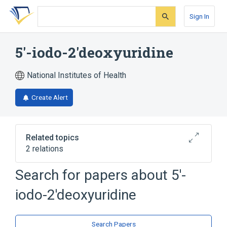
Skip
Skip
Skip
to
to
to
Sign In
search
main
account
form
content
menu
5'-iodo-2'deoxyuridine
National Institutes of Health
Create Alert
Related topics
2 relations
5'-deoxy-5'-iodouridine
Idoxuridine
Search for papers about
5'-
iodo-2'deoxyuridine
Search Papers