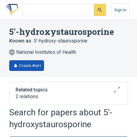
Skip
Skip
Skip
to
to
to
Sign In
search
main
account
form
content
menu
5'-hydroxystaurosporine
Known as:
5'-hydroxy-staurosporine
National Institutes of Health
Create Alert
Related topics
2 relations
Search for papers about
5'-
Broader
(
1
)
hydroxystaurosporine
Staurosporine