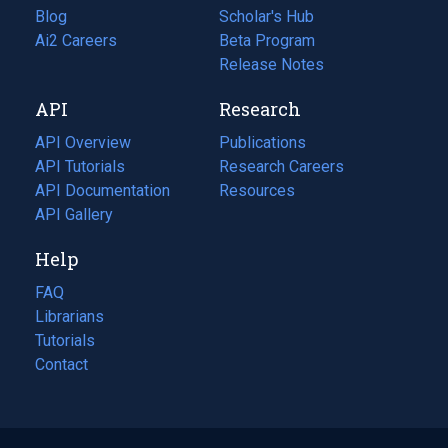
Blog
(opens
Scholar's Hub
in
Ai2 Careers
(opens
Beta Program
a
in
Release Notes
new
a
API
Research
tab)
new
tab)
API Overview
Publications
(opens
API Tutorials
in
Research Careers
(opens
API Documentation
(opens
a
in
Resources
(opens
in
API Gallery
new
a
in
a
tab)
new
a
Help
new
tab)
new
tab)
tab)
FAQ
Librarians
Tutorials
Contact