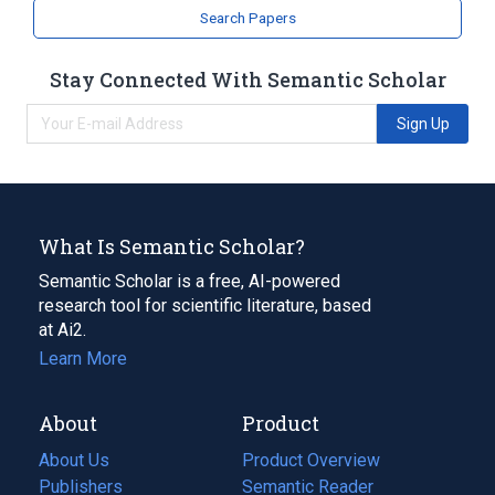
analogs & derivatives
Search Papers
Stay Connected With Semantic Scholar
Sign Up
What Is Semantic Scholar?
Semantic Scholar is a free, AI-powered
research tool for scientific literature, based
at Ai2.
Learn More
About
Product
About Us
Product Overview
Publishers
Semantic Reader