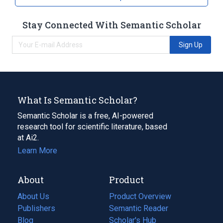
Stay Connected With Semantic Scholar
Sign Up
What Is Semantic Scholar?
Semantic Scholar is a free, AI-powered
research tool for scientific literature, based
at Ai2.
Learn More
About
Product
About Us
Product Overview
Publishers
Semantic Reader
Blog
(opens
Scholar's Hub