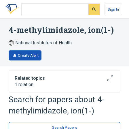
Skip
Skip
Skip
to
to
to
Sign In
search
main
account
form
content
menu
4-methylimidazole, ion(1-)
National Institutes of Health
Create Alert
Related topics
1 relation
Search for papers about
4-
Broader
(
1
)
methylimidazole, ion(1-)
4-methylimidazole
Search Papers