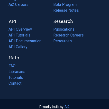
in
Ai2 Careers
(opens
Beta Program
a
in
Release Notes
new
a
API
Research
tab)
new
tab)
API Overview
Publications
(opens
API Tutorials
in
Research Careers
(opens
API Documentation
(opens
a
in
Resources
(opens
in
API Gallery
new
a
in
a
tab)
new
a
Help
new
tab)
new
tab)
tab)
FAQ
Librarians
Tutorials
Contact
Proudly built by
Ai2
(opens