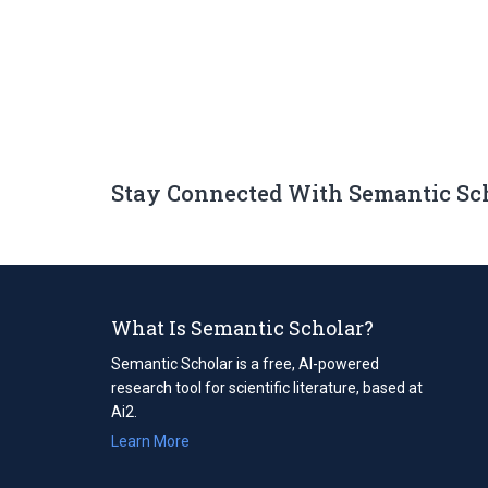
Stay Connected With Semantic Sc
What Is Semantic Scholar?
Semantic Scholar is a free, AI-powered
research tool for scientific literature, based at
Ai2.
Learn More