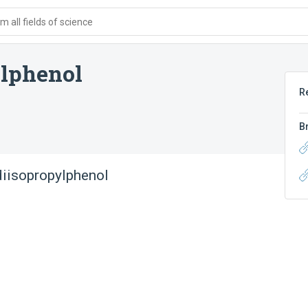
 all fields of science
ylphenol
R
B
diisopropylphenol