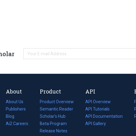
holar
About
Product
API
About Us
Product Overview
API Overview
Publishers
Semantic Reader
API Tutorials
i
Blog
(opens
Scholar's Hub
API Documentation
(opens
i
in
Ai2 Careers
(opens
Beta Program
in
API Gallery
i
a
in
Release Notes
a