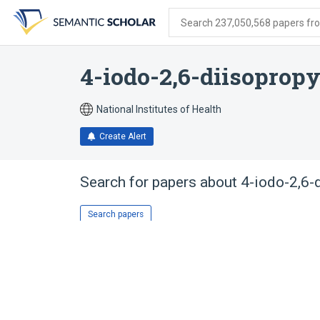
Skip
Skip
Skip
to
to
to
Search 237,050,568 papers from
search
main
account
form
content
menu
4-iodo-2,6-diisoprop
National Institutes of Health
Create Alert
Search for papers about
4-iodo-2,6-
Search papers