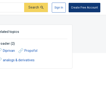
Search
Sign In
Create Free Account
elated topics
roader
(
2
)
Diprivan
Propofol
analogs & derivatives