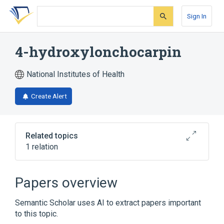
Skip
Skip
Skip
to
to
to
Sign In
search
main
account
form
content
menu
4-hydroxylonchocarpin
National Institutes of Health
Create Alert
Related topics
1 relation
Broader
(
1
)
Papers overview
Flavones
Semantic Scholar uses AI to extract papers important
to this topic.