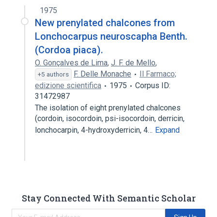
1975
New prenylated chalcones from
Lonchocarpus neuroscapha Benth.
(Cordoa piaca).
O. Gonçalves de Lima
,
J. F. de Mello
,
F. Delle Monache
Il Farmaco;
+5 authors
edizione scientifica
1975
Corpus ID:
31472987
The isolation of eight prenylated chalcones
(cordoin, isocordoin, psi-isocordoin, derricin,
lonchocarpin, 4-hydroxyderricin, 4…
Expand
Stay Connected With Semantic Scholar