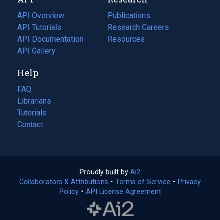
tab)
new
tab)
API Overview
Publications
(opens
API Tutorials
in
Research Careers
(opens
API Documentation
(opens
a
in
Resources
(opens
in
API Gallery
new
a
in
a
tab)
new
a
Help
new
tab)
new
tab)
tab)
FAQ
Librarians
Tutorials
Contact
Proudly built by
Ai2
(opens
Collaborators & Attributions
•
Terms of Service
in
(opens
•
Privacy
Policy
(opens
•
API License Agreement
a
in
in
new
a
a
tab)
new