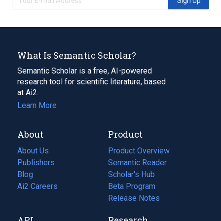
Sign Up
What Is Semantic Scholar?
Semantic Scholar is a free, AI-powered
research tool for scientific literature, based
at Ai2.
Learn More
About
Product
About Us
Product Overview
Publishers
Semantic Reader
Blog
(opens
Scholar's Hub
in
Ai2 Careers
(opens
Beta Program
a
in
Release Notes
new
a
API
Research