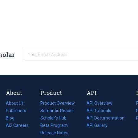
holar
About
Product
API
About Us
Product Overview
API Overview
Publishers
Semantic Reader
API Tutorials
i
Blog
(opens
Scholar's Hub
API Documentation
(opens
i
in
Ai2 Careers
(opens
Beta Program
in
API Gallery
i
a
in
Release Notes
a