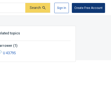
Search
Sign In
Create Free Account
elated topics
arrower
(
1
)
U 43795