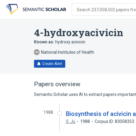
Skip
Skip
Skip
to
to
to
Search 237,058,502 papers from
search
main
account
form
content
menu
4-hydroxyacivicin
Known as:
hydroxy acivicin
National Institutes of Health
Create Alert
Papers overview
Semantic Scholar uses AI to extract papers important 
1988
Biosynthesis of acivicin 
S. Ju
1988
Corpus ID: 83058353