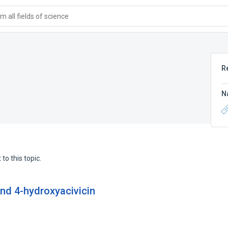
 all fields of science
R
N
to this topic.
and 4-hydroxyacivicin