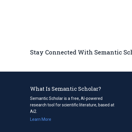
Stay Connected With Semantic Sc
What Is Semantic Scholar?
Semantic Scholar is a free, AI-powered
research tool for scientific literature, based at
Ai2.
Learn More